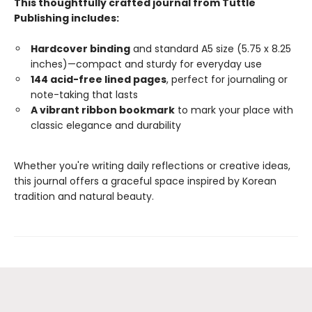
This thoughtfully crafted journal from Tuttle
Publishing includes:
Hardcover binding
and standard A5 size (5.75 x 8.25
inches)—compact and sturdy for everyday use
144 acid-free lined pages
, perfect for journaling or
note-taking that lasts
A vibrant ribbon bookmark
to mark your place with
classic elegance and durability
Whether you're writing daily reflections or creative ideas,
this journal offers a graceful space inspired by Korean
tradition and natural beauty.