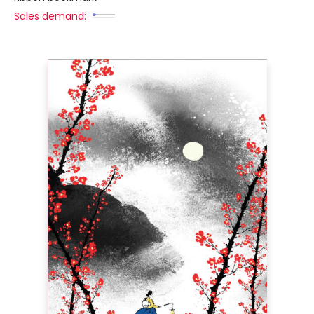
Sales demand: