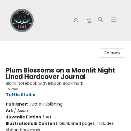
Tap Town Books
Go back
Plum Blossoms on a Moonlit Night
Lined Hardcover Journal
Blank Notebook with Ribbon Bookmark
Journal
Tuttle Studio
Publisher:
Tuttle Publishing
Art
/
Asian
Juvenile Fiction
/
Art
Illustrations & Content:
blank lined pages; includes
ribbon bookmark