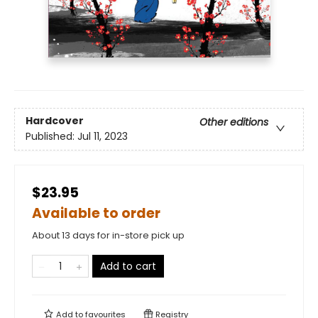
Hardcover
Other editions
Published:
Jul 11, 2023
$23.95
Available to order
About 13 days for in-store pick up
Add to cart
Add to
favourites
Registry