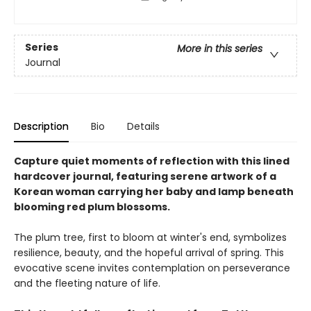
Series
More in this series
Journal
Description
Bio
Details
Capture quiet moments of reflection with this lined
hardcover journal, featuring serene artwork of a
Korean woman carrying her baby and lamp beneath
blooming red plum blossoms.
The plum tree, first to bloom at winter's end, symbolizes
resilience, beauty, and the hopeful arrival of spring. This
evocative scene invites contemplation on perseverance
and the fleeting nature of life.