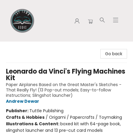
Tap Town Books
Go back
Leonardo da Vinci's Flying Machines
Kit
Paper Airplanes Based on the Great Master's Sketches -
That Really Fly! (13 Pop-out models; Easy-to-follow
instructions; Slingshot launcher)
Andrew Dewar
Publisher:
Tuttle Publishing
Crafts & Hobbies
/
Origami / Papercrafts / Toymaking
Illustrations & Content:
boxed kit with 64-page book,
slingshot launcher and 13 pre-cut card models