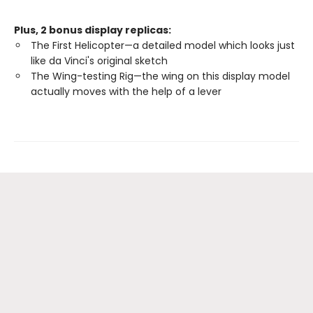
Plus, 2 bonus display replicas:
The First Helicopter—a detailed model which looks just
like da Vinci's original sketch
The Wing-testing Rig—the wing on this display model
actually moves with the help of a lever