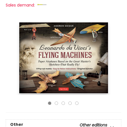
Sales demand:
Other
Other editions