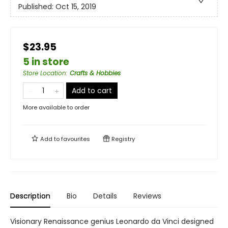
Published:
Oct 15, 2019
$23.95
5 in store
Store Location
:
Crafts & Hobbies
Add to cart
More available to order
Add to
favourites
Registry
Description
Bio
Details
Reviews
Visionary Renaissance genius Leonardo da Vinci designed