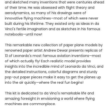
and sketched many inventions that were centuries ahead
of their time. He was obsessed with flight theory and
aerodynamics, so many of his drawings were of
innovative flying machines—most of which were never
built during his lifetime. They existed only as ideas in da
Vinci's fertile imagination and as sketches in his famous
notebooks—until now!
This remarkable new collection of paper plane models by
renowned paper artist Andrew Dewar presents replicas of
13 of Leonardo's most famous aviation inventions—most
of which actually fly! Each realistic model provides
insights into the incredible mind of Leonardo da Vinci, and
the detailed instructions, colorful diagrams and sturdy
pop-out paper pieces make it easy to get the planes up
into the air quickly—where the real fun begins!
This kit is dedicated to da Vinci's remarkable life and
amazing foresight in envisioning a world where flying
machines are commonplace.