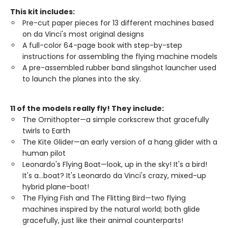
This kit includes:
Pre-cut paper pieces for 13 different machines based
on da Vinci's most original designs
A full-color 64-page book with step-by-step
instructions for assembling the flying machine models
A pre-assembled rubber band slingshot launcher used
to launch the planes into the sky.
11 of the models really fly! They include:
The Ornithopter—a simple corkscrew that gracefully
twirls to Earth
The Kite Glider—an early version of a hang glider with a
human pilot
Leonardo's Flying Boat—look, up in the sky! It's a bird!
It's a…boat? It's Leonardo da Vinci's crazy, mixed-up
hybrid plane-boat!
The Flying Fish and The Flitting Bird—two flying
machines inspired by the natural world; both glide
gracefully, just like their animal counterparts!