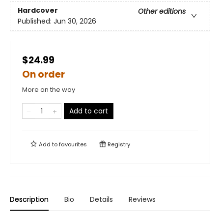
Hardcover
Other editions
Published:
Jun 30, 2026
$24.99
On order
More on the way
Add to cart
Add to
favourites
Registry
Description
Bio
Details
Reviews