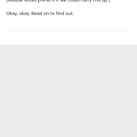
(Maude would prefer it if we could hurry this up.)
Okay, okay. Read on to find out.