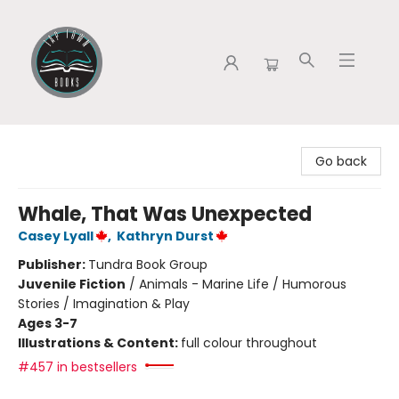
Tap Town Books
Go back
Whale, That Was Unexpected
Casey Lyall
,
Kathryn Durst
Publisher:
Tundra Book Group
Juvenile Fiction
/
Animals - Marine Life / Humorous
Stories / Imagination & Play
Ages 3-7
Illustrations & Content:
full colour throughout
#457 in bestsellers