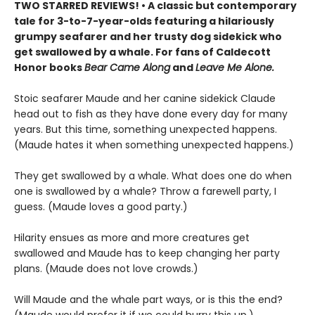
TWO STARRED REVIEWS! • A classic but contemporary
tale for 3-to-7-year-olds featuring a hilariously
grumpy seafarer and her trusty dog sidekick who
get swallowed by a whale. For fans of Caldecott
Honor books
Bear Came Along
and
Leave Me Alone.
Stoic seafarer Maude and her canine sidekick Claude
head out to fish as they have done every day for many
years. But this time, something unexpected happens.
(Maude hates it when something unexpected happens.)
They get swallowed by a whale. What does one do when
one is swallowed by a whale? Throw a farewell party, I
guess. (Maude loves a good party.)
Hilarity ensues as more and more creatures get
swallowed and Maude has to keep changing her party
plans. (Maude does not love crowds.)
Will Maude and the whale part ways, or is this the end?