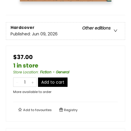
Hardcover
Other editions
Published:
Jun 09, 2026
$37.00
1 in store
Store Location
:
Fiction - General
Add to cart
More available to order
Add to
favourites
Registry