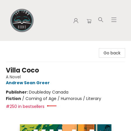
Tap Town Books
Go back
Villa Coco
A Novel
Andrew Sean Greer
Publisher:
Doubleday Canada
Fiction
/
Coming of Age / Humorous / Literary
#250 in bestsellers