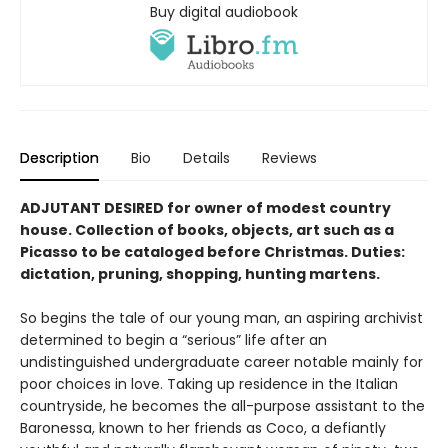
Buy digital audiobook
Description
Bio
Details
Reviews
ADJUTANT DESIRED for owner of modest country
house. Collection of books, objects, art such as a
Picasso to be cataloged be­fore Christmas. Duties:
dictation, pruning, shopping, hunting martens.
So begins the tale of our young man, an aspir­ing archivist
determined to begin a “serious” life after an
undistinguished undergraduate career notable mainly for
poor choices in love. Taking up residence in the Italian
countryside, he becomes the all-purpose assistant to the
Baronessa, known to her friends as Coco, a defiantly