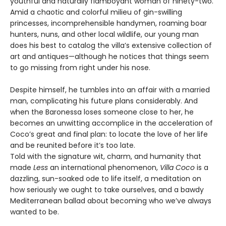
youthful and naturally flamboy­ant woman of ninety-two.
Amid a chaotic and colorful milieu of gin-swilling
princesses, incomprehensible handymen, roaming boar
hunters, nuns, and other local wildlife, our young man
does his best to catalog the villa’s extensive collection of
art and antiques—although he notices that things seem
to go missing from right under his nose.
Despite himself, he tumbles into an affair with a married
man, complicating his future plans considerably. And
when the Baronessa loses someone close to her, he
becomes an unwitting accomplice in the acceleration of
Coco’s great and final plan: to locate the love of her life
and be reunited before it’s too late.
Told with the signature wit, charm, and humanity that
made
Less
an international phenomenon,
Villa Coco
is a
dazzling, sun-soaked ode to life itself, a meditation on
how seriously we ought to take ourselves, and a bawdy
Mediterranean ballad about becoming who we’ve always
wanted to be.