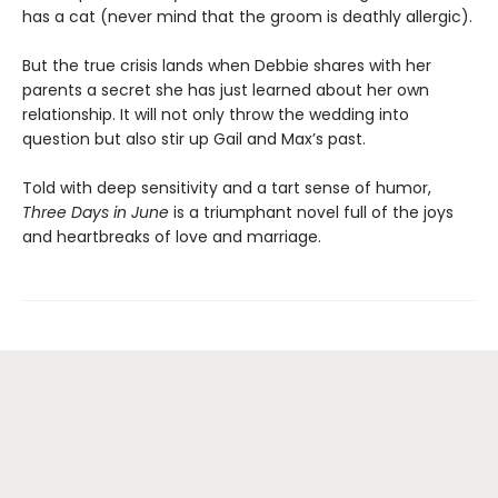
has a cat (never mind that the groom is deathly allergic).
But the true crisis lands when Debbie shares with her
parents a secret she has just learned about her own
relationship. It will not only throw the wedding into
question but also stir up Gail and Max’s past.
Told with deep sensitivity and a tart sense of humor,
Three Days in June
is a triumphant novel full of the joys
and heartbreaks of love and marriage.