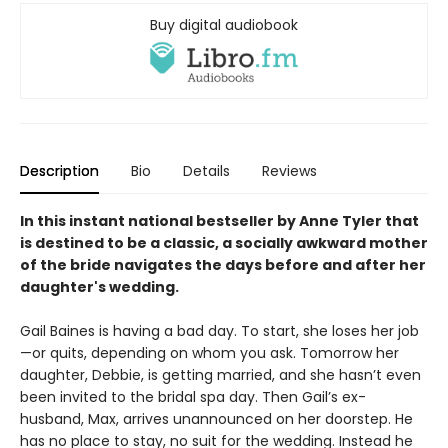
Buy digital audiobook
Description
Bio
Details
Reviews
In this instant national bestseller by Anne Tyler that
is destined to be a classic, a socially awkward mother
of the bride navigates the days before and after her
daughter's wedding.
Gail Baines is having a bad day. To start, she loses her job
—or quits, depending on whom you ask. Tomorrow her
daughter, Debbie, is getting married, and she hasn’t even
been invited to the bridal spa day. Then Gail’s ex-
husband, Max, arrives unannounced on her doorstep. He
has no place to stay, no suit for the wedding. Instead he