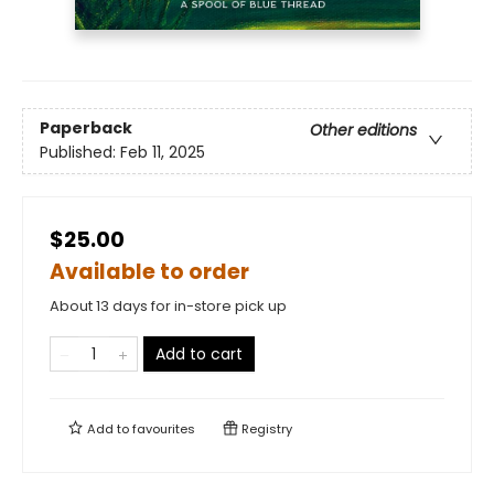
Paperback
Other editions
Published:
Feb 11, 2025
$25.00
Available to order
About 13 days for in-store pick up
Add to cart
Add to
favourites
Registry