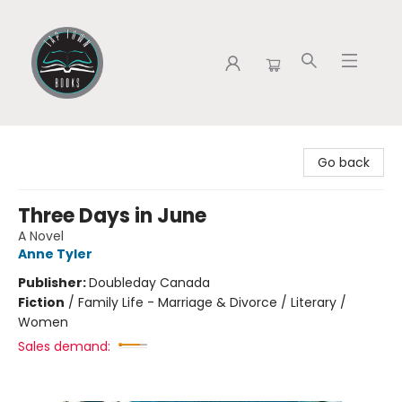
Tap Town Books
Go back
Three Days in June
A Novel
Anne Tyler
Publisher:
Doubleday Canada
Fiction
/
Family Life - Marriage & Divorce / Literary /
Women
Sales demand: