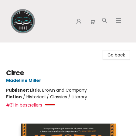
Tap Town Books
Go back
Circe
Madeline Miller
Publisher:
Little, Brown and Company
Fiction
/
Historical / Classics / Literary
#31 in bestsellers