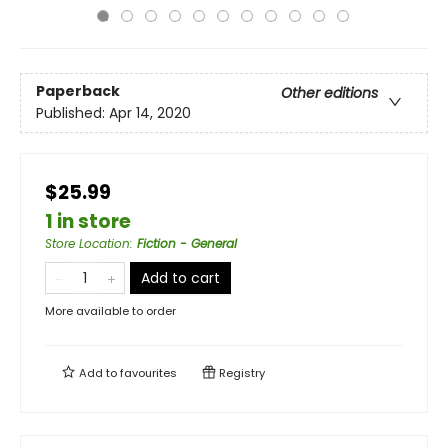
Paperback
Other editions
Published:
Apr 14, 2020
$25.99
1 in store
Store Location
:
Fiction - General
Add to cart
More available to order
Add to
favourites
Registry