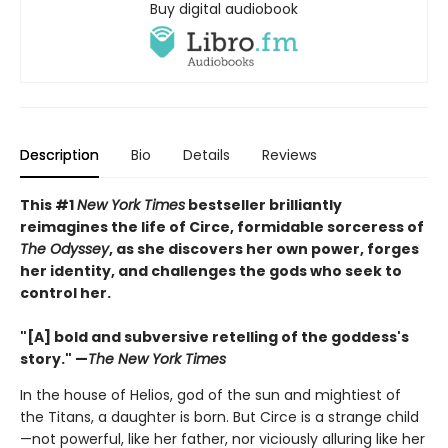
Buy digital audiobook
Description
Bio
Details
Reviews
This #1
New York Times
bestseller brilliantly
reimagines the life of Circe, formidable sorceress of
The Odyssey
, as she discovers her own power, forges
her identity, and challenges the gods who seek to
control her.
"[A] bold and subversive retelling of the goddess's
story." —
The New York Times
In the house of Helios, god of the sun and mightiest of
the Titans, a daughter is born. But Circe is a strange child
—not powerful, like her father, nor viciously alluring like her