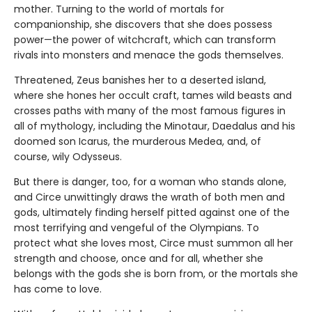
mother. Turning to the world of mortals for
companionship, she discovers that she does possess
power—the power of witchcraft, which can transform
rivals into monsters and menace the gods themselves.
Threatened, Zeus banishes her to a deserted island,
where she hones her occult craft, tames wild beasts and
crosses paths with many of the most famous figures in
all of mythology, including the Minotaur, Daedalus and his
doomed son Icarus, the murderous Medea, and, of
course, wily Odysseus.
But there is danger, too, for a woman who stands alone,
and Circe unwittingly draws the wrath of both men and
gods, ultimately finding herself pitted against one of the
most terrifying and vengeful of the Olympians. To
protect what she loves most, Circe must summon all her
strength and choose, once and for all, whether she
belongs with the gods she is born from, or the mortals she
has come to love.