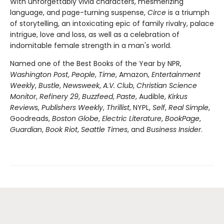
With unforgettably vivid characters, mesmerizing
language, and page-turning suspense,
Circe
is a triumph
of storytelling, an intoxicating epic of family rivalry, palace
intrigue, love and loss, as well as a celebration of
indomitable female strength in a man's world.
Named one of the Best Books of the Year by NPR,
Washington Post
,
People
,
Time
, Amazon,
Entertainment
Weekly
,
Bustle
,
Newsweek
,
A.V. Club
,
Christian Science
Monitor
,
Refinery 29
,
Buzzfeed
,
Paste
, Audible,
Kirkus
Reviews
,
Publishers Weekly
,
Thrillist
, NYPL,
Self
,
Real Simple
,
Goodreads,
Boston Globe
,
Electric Literature
,
BookPage
,
Guardian
,
Book Riot
,
Seattle Times
, and
Business Insider
.