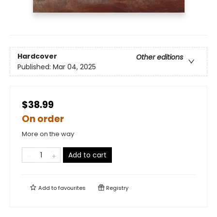
Hardcover
Other editions
Published:
Mar 04, 2025
$38.99
On order
More on the way
Add to cart
Add to
favourites
Registry