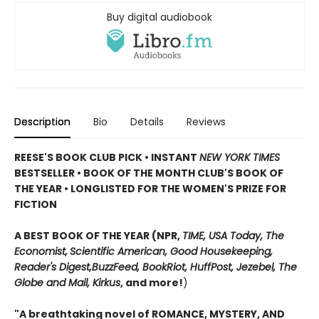
Buy digital audiobook
Description
Bio
Details
Reviews
REESE'S BOOK CLUB PICK • INSTANT
NEW YORK TIMES
BESTSELLER • BOOK OF THE MONTH CLUB'S BOOK OF
THE YEAR
•
LONGLISTED FOR THE WOMEN'S PRIZE FOR
FICTION
A BEST BOOK OF THE YEAR (NPR,
TIME, USA Today,
The
Economist,
Scientific American, Good Housekeeping,
Reader's Digest,
BuzzFeed, BookRiot,
HuffPost, Jezebel, The
Globe and Mail,
Kirkus
, and more!
)
"A breathtaking novel of ROMANCE, MYSTERY, AND