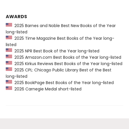
AWARDS
2025 Barnes and Noble Best New Books of the Year
long-listed
2025 Time Magazine Best Books of the Year long-
listed
2025 NPR Best Book of the Year long-listed
2025 Amazon.com Best Books of the Year long-listed
2025 Kirkus Reviews Best Books of the Year long-listed
2025 CPL: Chicago Public Library Best of the Best
long-listed
2025 BookPage Best Books of the Year long-listed
2026 Carnegie Medal short-listed