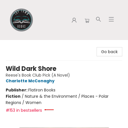
Tap Town Books
Go back
Wild Dark Shore
Reese's Book Club Pick (A Novel)
Charlotte McConaghy
Publisher:
Flatiron Books
Fiction
/
Nature & the Environment / Places - Polar
Regions / Women
#153 in bestsellers