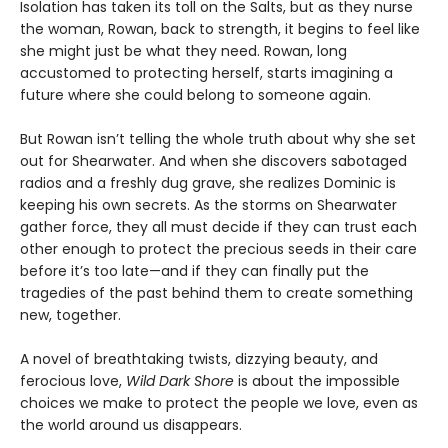
Isolation has taken its toll on the Salts, but as they nurse
the woman, Rowan, back to strength, it begins to feel like
she might just be what they need. Rowan, long
accustomed to protecting herself, starts imagining a
future where she could belong to someone again.
But Rowan isn’t telling the whole truth about why she set
out for Shearwater. And when she discovers sabotaged
radios and a freshly dug grave, she realizes Dominic is
keeping his own secrets. As the storms on Shearwater
gather force, they all must decide if they can trust each
other enough to protect the precious seeds in their care
before it’s too late—and if they can finally put the
tragedies of the past behind them to create something
new, together.
A novel of breathtaking twists, dizzying beauty, and
ferocious love,
Wild Dark Shore
is about the impossible
choices we make to protect the people we love, even as
the world around us disappears.