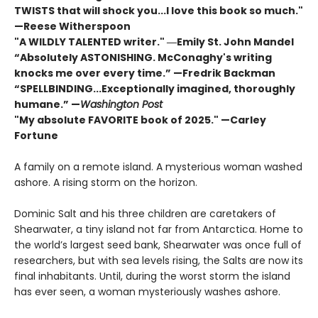
TWISTS that will shock you...I love this book so much."
—Reese Witherspoon
"A WILDLY TALENTED writer."
―Emily St. John Mandel
“Absolutely ASTONISHING. McConaghy's writing
knocks me over every time.” —Fredrik Backman
“SPELLBINDING...Exceptionally imagined, thoroughly
humane.” —
Washington Post
"My absolute FAVORITE book of 2025."
—Carley
Fortune
A family on a remote island. A mysterious woman washed
ashore. A rising storm on the horizon.
Dominic Salt and his three children are caretakers of
Shearwater, a tiny island not far from Antarctica. Home to
the world’s largest seed bank, Shearwater was once full of
researchers, but with sea levels rising, the Salts are now its
final inhabitants. Until, during the worst storm the island
has ever seen, a woman mysteriously washes ashore.