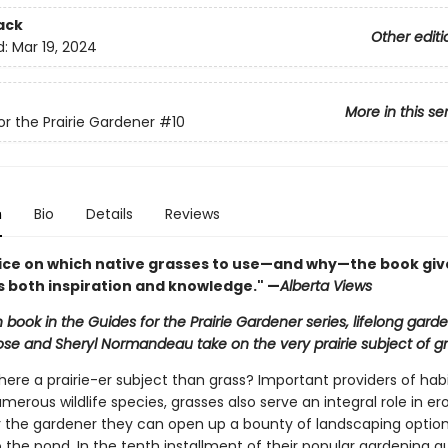
ack
Other editi
d:
Mar 19, 2024
More in this se
or the Prairie Gardener
#10
n
Bio
Details
Reviews
ice on which native grasses to use—and why—the book giv
 both inspiration and knowledge." —
Alberta Views
h book in the Guides for the Prairie Gardener series, lifelong gard
ose and Sheryl Normandeau take on the very prairie subject of gr
here a prairie-er subject than grass? Important providers of hab
merous wildlife species, grasses also serve an integral role in er
or the gardener they can open up a bounty of landscaping optio
 the pond. In the tenth installment of their popular gardening g