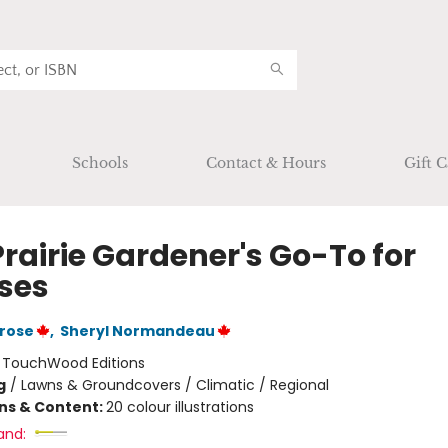
Schools
Contact & Hours
Gift C
rairie Gardener's Go-To for
ses
rose
,
Sheryl Normandeau
:
TouchWood Editions
g
/
Lawns & Groundcovers / Climatic / Regional
ons & Content:
20 colour illustrations
and: