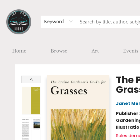
Keyword
Home
Browse
Art
Events
Tap Town Books
The P
Gras
Janet Mel
Publisher
Gardenin
Illustrati
Sales dem