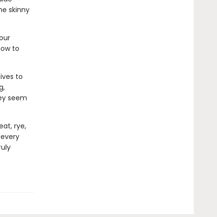
he skinny
our
how to
ives to
g,
hey seem
at, rye,
 every
ruly