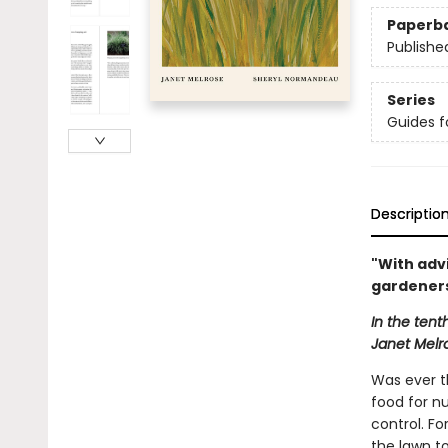
Paperb
Publishe
Series
Guides f
Descriptio
"With adv
gardeners
In the tent
Janet Melr
Was ever t
food for nu
control. F
the lawn to