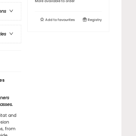
More available to order
ons
Add to
favourites
Registry
ries
es
eners
asses.
itat and
osion
ns, from
uide