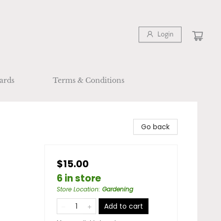
Login
ards
Terms & Conditions
Go back
$15.00
6 in store
Store Location
:
Gardening
Add to cart