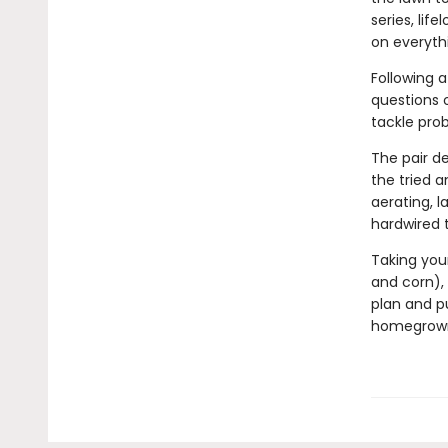
series, li
on everyth
Following a
questions o
tackle prob
The pair de
the tried 
aerating, 
hardwired 
Taking your
and corn), 
plan and p
homegrown