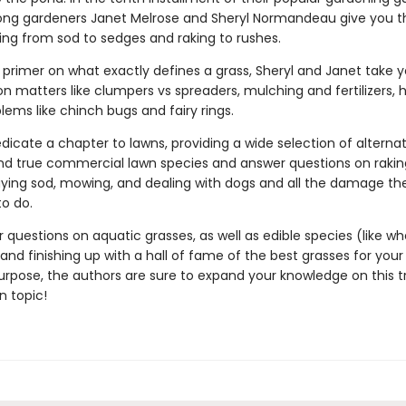
felong gardeners Janet Melrose and Sheryl Normandeau give you t
ing from sod to sedges and raking to rushes.
 primer on what exactly defines a grass, Sheryl and Janet take y
n matters like clumpers vs spreaders, mulching and fertilizers, 
lems like chinch bugs and fairy rings.
dicate a chapter to lawns, providing a wide selection of alternat
and true commercial lawn species and answer questions on rakin
laying sod, mowing, and dealing with dogs and all the damage t
to do.
 questions on aquatic grasses, as well as edible species (like whe
and finishing up with a hall of fame of the best grasses for your
urpose, the authors are sure to expand your knowledge on this t
 topic!