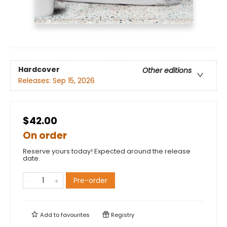
Hardcover
Other editions
Releases:
Sep 15, 2026
$42.00
On order
Reserve yours today! Expected around the release
date.
Pre-order
Add to
favourites
Registry