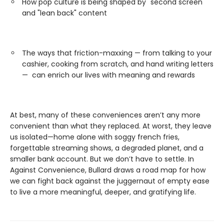
How pop culture is being shaped by "second screen"
and "lean back" content
The ways that friction-maxxing — from talking to your
cashier, cooking from scratch, and hand writing letters
— can enrich our lives with meaning and rewards
At best, many of these conveniences aren’t any more
convenient than what they replaced. At worst, they leave
us isolated—home alone with soggy french fries,
forgettable streaming shows, a degraded planet, and a
smaller bank account. But we don’t have to settle. In
Against Convenience, Bullard draws a road map for how
we can fight back against the juggernaut of empty ease
to live a more meaningful, deeper, and gratifying life.