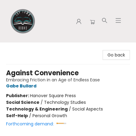
Tap Town Books
Go back
Against Convenience
Embracing Friction in an Age of Endless Ease
Gabe Bullard
Publisher:
Hanover Square Press
Social Science
/
Technology Studies
Technology & Engineering
/
Social Aspects
Self-Help
/
Personal Growth
Forthcoming demand: