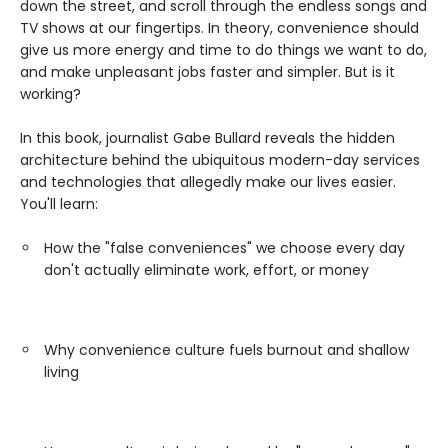
down the street, and scroll through the endless songs and
TV shows at our fingertips. In theory, convenience should
give us more energy and time to do things we want to do,
and make unpleasant jobs faster and simpler. But is it
working?
In this book, journalist Gabe Bullard reveals the hidden
architecture behind the ubiquitous modern-day services
and technologies that allegedly make our lives easier.
You'll learn:
How the "false conveniences" we choose every day
don't actually eliminate work, effort, or money
Why convenience culture fuels burnout and shallow
living