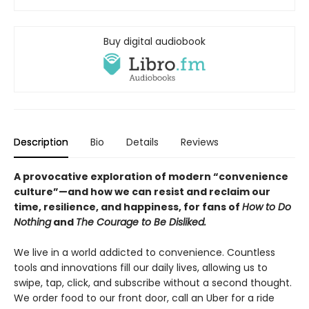
Buy digital audiobook
Description
Bio
Details
Reviews
A provocative exploration of modern “convenience
culture”—and how we can resist and reclaim our
time, resilience, and happiness, for fans of
How to Do
Nothing
and
The Courage to Be Disliked.
We live in a world addicted to convenience. Countless
tools and innovations fill our daily lives, allowing us to
swipe, tap, click, and subscribe without a second thought.
We order food to our front door, call an Uber for a ride