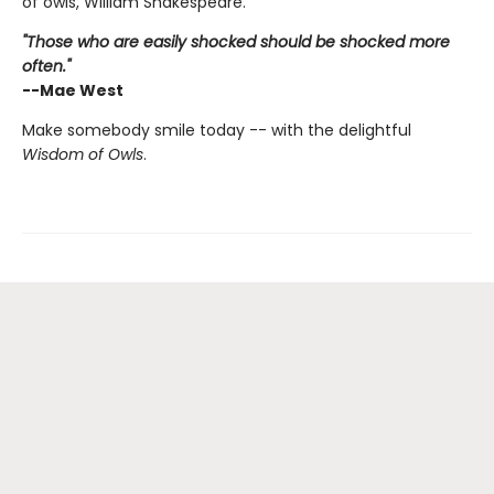
of owls, William Shakespeare.
"Those who are easily shocked should be shocked more
often."
--Mae West
Make somebody smile today -- with the delightful
Wisdom of Owls
.