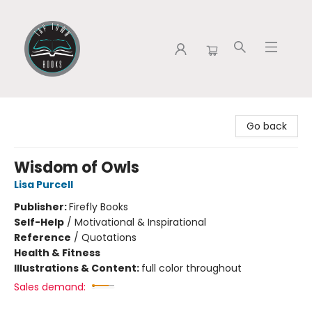
Tap Town Books
Go back
Wisdom of Owls
Lisa Purcell
Publisher:
Firefly Books
Self-Help
/
Motivational & Inspirational
Reference
/
Quotations
Health & Fitness
Illustrations & Content:
full color throughout
Sales demand: