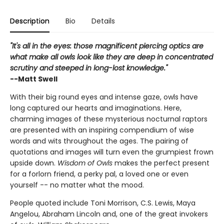
Description
Bio
Details
"It's all in the eyes: those magnificent piercing optics are
what make all owls look like they are deep in concentrated
scrutiny and steeped in long-lost knowledge."
--Matt Swell
With their big round eyes and intense gaze, owls have
long captured our hearts and imaginations. Here,
charming images of these mysterious nocturnal raptors
are presented with an inspiring compendium of wise
words and wits throughout the ages. The pairing of
quotations and images will turn even the grumpiest frown
upside down.
Wisdom of Owls
makes the perfect present
for a forlorn friend, a perky pal, a loved one or even
yourself -- no matter what the mood.
People quoted include Toni Morrison, C.S. Lewis, Maya
Angelou, Abraham Lincoln and, one of the great invokers