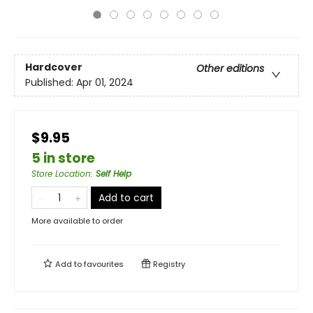
Hardcover
Other editions
Published:
Apr 01, 2024
$9.95
5 in store
Store Location
:
Self Help
Add to cart
More available to order
Add to
favourites
Registry