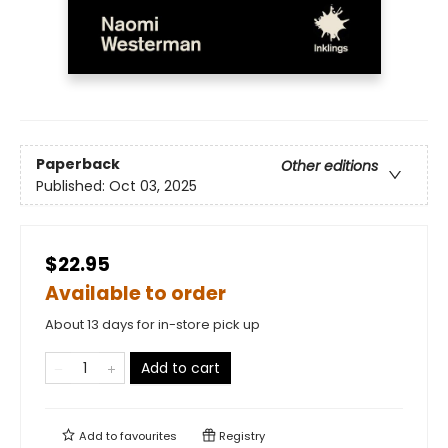
Paperback
Other editions
Published:
Oct 03, 2025
$22.95
Available to order
About 13 days for in-store pick up
Add to cart
Add to
favourites
Registry