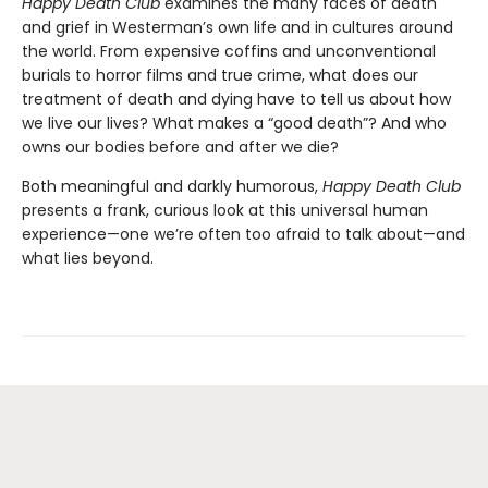
Happy Death Club
examines the many faces of death
and grief in Westerman’s own life and in cultures around
the world. From expensive coffins and unconventional
burials to horror films and true crime, what does our
treatment of death and dying have to tell us about how
we live our lives? What makes a “good death”? And who
owns our bodies before and after we die?
Both meaningful and darkly humorous,
Happy Death Club
presents a frank, curious look at this universal human
experience—one we’re often too afraid to talk about—and
what lies beyond.