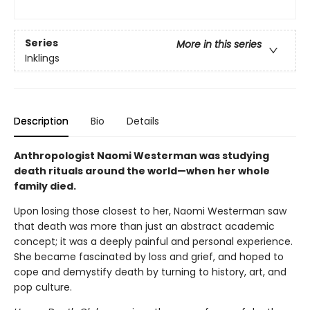
Series
More in this series
Inklings
Description
Bio
Details
Anthropologist Naomi Westerman was studying
death rituals around the world—when her whole
family died.
Upon losing those closest to her, Naomi Westerman saw
that death was more than just an abstract academic
concept; it was a deeply painful and personal experience.
She became fascinated by loss and grief, and hoped to
cope and demystify death by turning to history, art, and
pop culture.