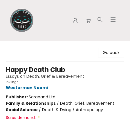
Tap Town Books
Go back
Happy Death Club
Essays on Death, Grief & Bereavement
Inklings
Westerman Naomi
Publisher:
Saraband Ltd.
Family & Relationships
/
Death, Grief, Bereavement
Social Science
/
Death & Dying / Anthropology
Sales demand: