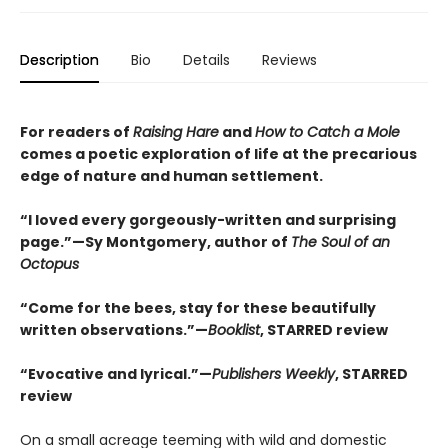
Description
Bio
Details
Reviews
For readers of
Raising Hare
and
How to Catch a Mole
comes a poetic exploration of life at the precarious
edge of nature and human settlement.
“I loved every gorgeously-written and surprising
page.”—Sy Montgomery, author of
The Soul of an
Octopus
“Come for the bees, stay for these beautifully
written observations.”—
Booklist
, STARRED review
“Evocative and lyrical.”—
Publishers Weekly
, STARRED
review
On a small acreage teeming with wild and domestic