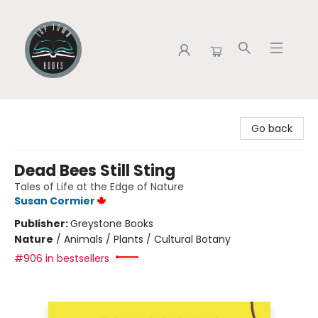
Tap Town Books
Go back
Dead Bees Still Sting
Tales of Life at the Edge of Nature
Susan Cormier
Publisher:
Greystone Books
Nature
/
Animals / Plants / Cultural Botany
#906 in bestsellers