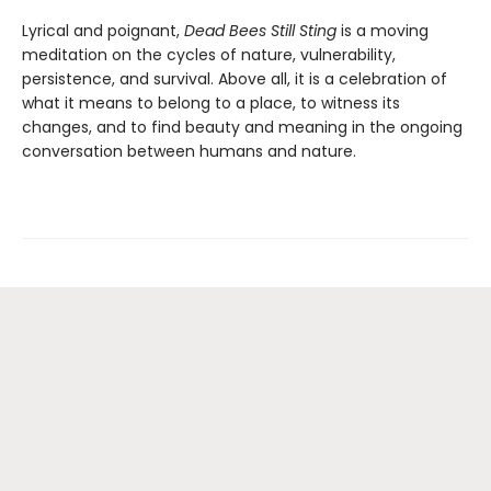
Lyrical and poignant,
Dead Bees Still Sting
is a moving
meditation on the cycles of nature, vulnerability,
persistence, and survival. Above all, it is a celebration of
what it means to belong to a place, to witness its
changes, and to find beauty and meaning in the ongoing
conversation between humans and nature.