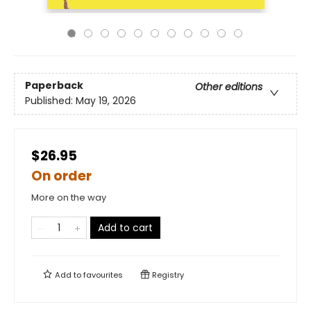
Paperback
Other editions
Published:
May 19, 2026
$26.95
On order
More on the way
Add to cart
Add to
favourites
Registry