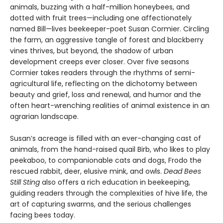
animals, buzzing with a half-million honeybees, and
dotted with fruit trees—including one affectionately
named Bill—lives beekeeper-poet Susan Cormier. Circling
the farm, an aggressive tangle of forest and blackberry
vines thrives, but beyond, the shadow of urban
development creeps ever closer. Over five seasons
Cormier takes readers through the rhythms of semi-
agricultural life, reflecting on the dichotomy between
beauty and grief, loss and renewal, and humor and the
often heart-wrenching realities of animal existence in an
agrarian landscape.
Susan’s acreage is filled with an ever-changing cast of
animals, from the hand-raised quail Birb, who likes to play
peekaboo, to companionable cats and dogs, Frodo the
rescued rabbit, deer, elusive mink, and owls.
Dead Bees
Still Sting
also offers a rich education in beekeeping,
guiding readers through the complexities of hive life, the
art of capturing swarms, and the serious challenges
facing bees today.