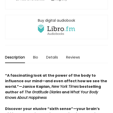
Buy digital audiobook
Description
Bio
Details
Reviews
“A fascinating look at the power of the body to
influence our mind—and even affect how we see the
world.”—Janice Kaplan,
New York Times
bestselling
author of
The Gratitude Diaries
and
What Your Body
Knows About Happiness
Discover your elusive “sixth sense”—your brain’s