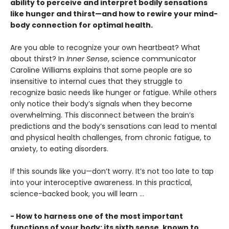
ability to perceive and interpret bodily sensations
like hunger and thirst—and how to rewire your mind-
body connection for optimal health.
Are you able to recognize your own heartbeat? What
about thirst? In
Inner Sense
, science communicator
Caroline Williams explains that some people are so
insensitive to internal cues that they struggle to
recognize basic needs like hunger or fatigue. While others
only notice their body’s signals when they become
overwhelming. This disconnect between the brain’s
predictions and the body’s sensations can lead to mental
and physical health challenges, from chronic fatigue, to
anxiety, to eating disorders.
If this sounds like you—don’t worry. It’s not too late to tap
into your interoceptive awareness. In this practical,
science-backed book, you will learn …
- How to harness one of the most important
functions of your body: its sixth sense, known to