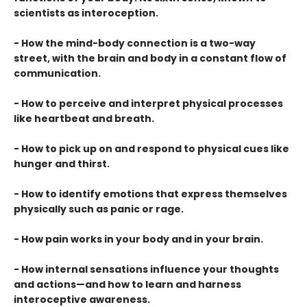
scientists as interoception.
- How the mind-body connection is a two-way
street, with the brain and body in a constant flow of
communication.
- How to perceive and interpret physical processes
like heartbeat and breath.
- How to pick up on and respond to physical cues like
hunger and thirst.
- How to identify emotions that express themselves
physically such as panic or rage.
- How pain works in your body and in your brain.
- How internal sensations influence your thoughts
and actions—and how to learn and harness
interoceptive awareness.