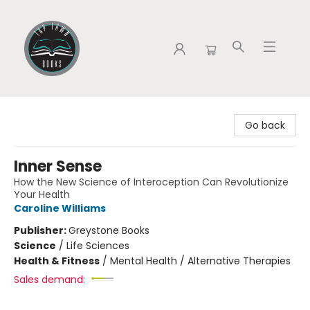
Tap Town Books
Go back
Inner Sense
How the New Science of Interoception Can Revolutionize
Your Health
Caroline Williams
Publisher:
Greystone Books
Science
/
Life Sciences
Health & Fitness
/
Mental Health / Alternative Therapies
Sales demand: