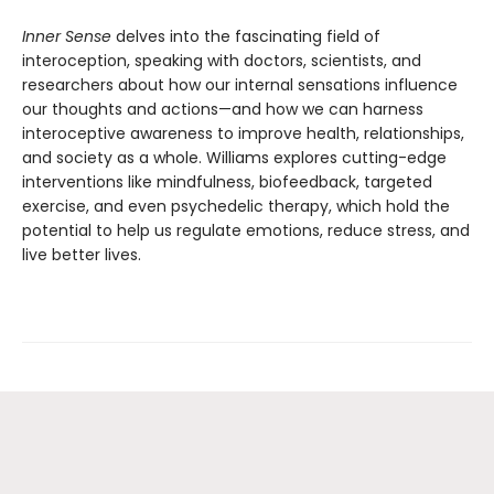
Inner Sense
delves into the fascinating field of
interoception, speaking with doctors, scientists, and
researchers about how our internal sensations influence
our thoughts and actions—and how we can harness
interoceptive awareness to improve health, relationships,
and society as a whole. Williams explores cutting-edge
interventions like mindfulness, biofeedback, targeted
exercise, and even psychedelic therapy, which hold the
potential to help us regulate emotions, reduce stress, and
live better lives.