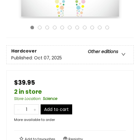
Hardcover
Other editions
Published:
Oct 07, 2025
$39.95
2 in store
Store Location
:
Science
Add to cart
More available to order
Add to
favourites
Registry