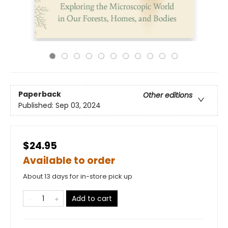
Paperback
Other editions
Published:
Sep 03, 2024
$24.95
Available to order
About 13 days for in-store pick up
Add to cart