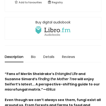
Add to
favourites
Registry
Buy digital audiobook
Description
Bio
Details
Reviews
“Fans of Merlin Sheldrake’s
Entangled Life
and
Suzanne Simard’s
Finding the Mother Tree
will enjoy
Seifert’s latest... A perspective-shifting guide to our
microfungal matrix.”—
Kirkus
Even though we can’t always see them, fungi exist all
around us. From forests and farms to food and