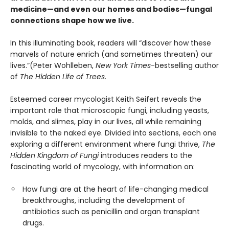
medicine—and even our homes and bodies—fungal
connections shape how we live.
In this illuminating book, readers will “discover how these
marvels of nature enrich (and sometimes threaten) our
lives.”(Peter Wohlleben,
New York Times
-bestselling author
of
The Hidden Life of Trees
.
Esteemed career mycologist Keith Seifert reveals the
important role that microscopic fungi, including yeasts,
molds, and slimes, play in our lives, all while remaining
invisible to the naked eye. Divided into sections, each one
exploring a different environment where fungi thrive,
The
Hidden Kingdom of Fungi
introduces readers to the
fascinating world of mycology, with information on:
How fungi are at the heart of life-changing medical
breakthroughs, including the development of
antibiotics such as penicillin and organ transplant
drugs.