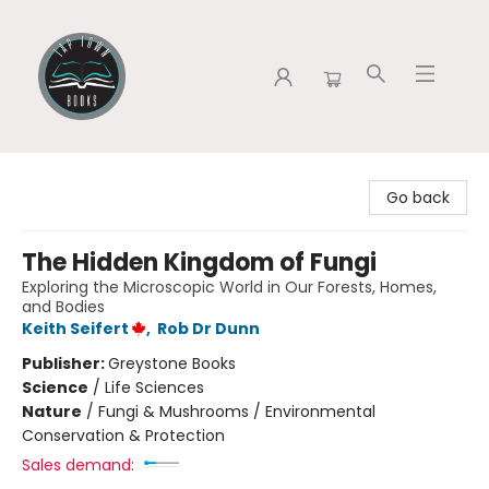
Tap Town Books
Go back
The Hidden Kingdom of Fungi
Exploring the Microscopic World in Our Forests, Homes,
and Bodies
Keith Seifert
,
Rob Dr Dunn
Publisher:
Greystone Books
Science
/
Life Sciences
Nature
/
Fungi & Mushrooms / Environmental
Conservation & Protection
Sales demand: