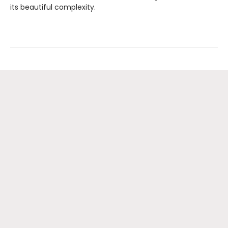
its beautiful complexity.