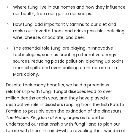
Where fungi live in our homes and how they influence
our health, from our gut to our scalps.
How fungi add important vitamins to our diet and
make our favorite foods and drinks possible, including
wine, cheese, chocolate, and beer.
The essential role fungi are playing in innovative
technologies, such as creating alternative energy
sources, reducing plastic pollution, cleaning up toxins
from oil spills, and even building architecture for a
Mars colony.
Despite their many benefits, we hold a precarious
relationship with fungi: fungal diseases lead to over 1
million deaths each year, and they have played a
destructive role in disasters ranging from the Irish Potato
Famine to possibly even the extinction of the dinosaurs.
The Hidden Kingdom of Fungi
urges us to better
understand our relationship with fungi—and to plan our
future with them in mind—while revealing their world in all