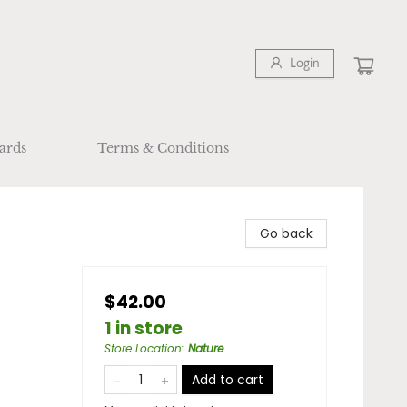
Login
ards
Terms & Conditions
Go back
$42.00
1 in store
Store Location
:
Nature
Add to cart