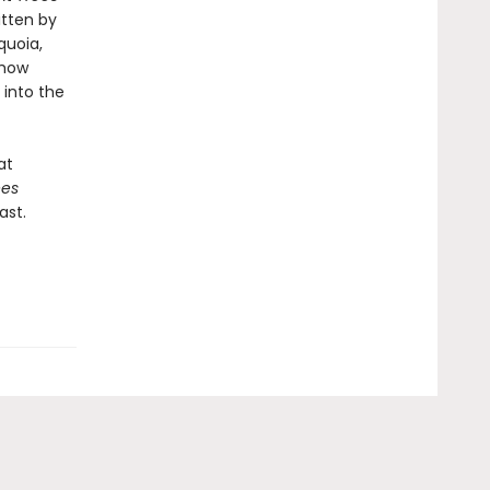
itten by
quoia,
 how
 into the
at
ees
ast.