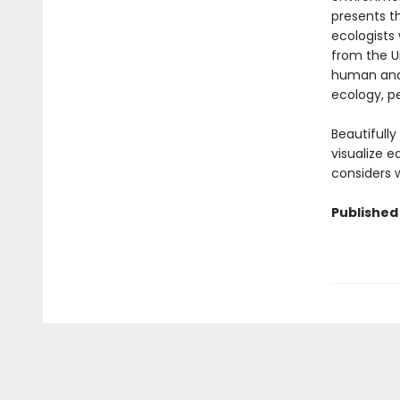
presents th
ecologists 
from the U
human and 
ecology, pe
Beautifull
visualize 
considers w
Published 