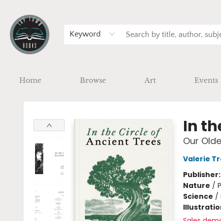
Keyword
Home
Browse
Art
Events
Tap Town Books
In th
Our Olde
Valerie T
Publisher
Nature
/
P
Science
/
Illustrati
Sales dem