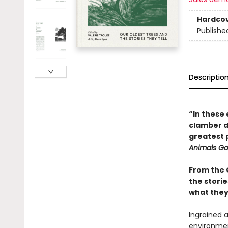
Hardco
Publishe
Descriptio
“In these 
clamber do
greatest 
Animals G
From the 
the storie
what they 
Ingrained a
environmen