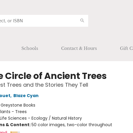
Schools
Contact & Hours
Gift C
e Circle of Ancient Trees
st Trees and the Stories They Tell
rouet
,
Blaze Cyan
:
Greystone Books
lants - Trees
Life Sciences - Ecology / Natural History
ons & Content:
50 color images, two-color throughout
and: