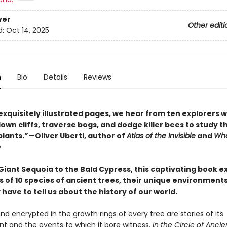
ver
Other editi
d:
Oct 14, 2025
n
Bio
Details
Reviews
exquisitely illustrated pages, we hear from ten explorers 
wn cliffs, traverse bogs, and dodge killer bees to study t
plants.”—Oliver Uberti, author of
Atlas of the Invisible
and
Whe
o
Giant Sequoia to the Bald Cypress, this captivating book e
s of 10 species of ancient trees, their unique environment
have to tell us about the history of our world.
nd encrypted in the growth rings of every tree are stories of its
t and the events to which it bore witness.
In the Circle of Ancie