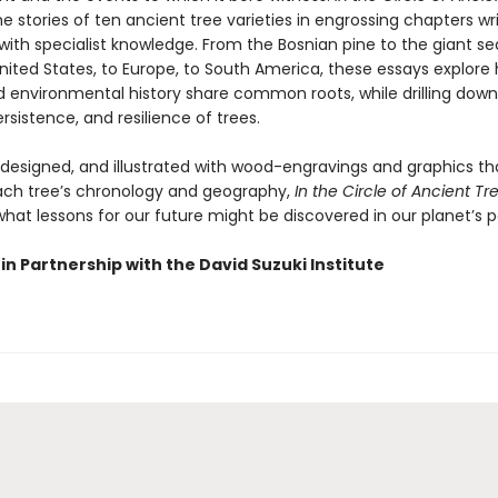
e stories of ten ancient tree varieties in engrossing chapters wr
with specialist knowledge. From the Bosnian pine to the giant se
nited States, to Europe, to South America, these essays explore
environmental history share common roots, while drilling down
rsistence, and resilience of trees.
y designed, and illustrated with wood-engravings and graphics th
each tree’s chronology and geography,
In the Circle of Ancient Tr
hat lessons for our future might be discovered in our planet’s p
in Partnership with the David Suzuki Institute