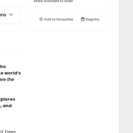
More available to order
ons
Add to
favourites
Registry
who
he world’s
re the
xplores
s, and
nt Trees