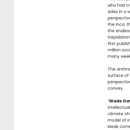
who had tra
sides in a 
perspectiv
the Inca; t
the endless
trepidation
first publi
million soc
many weeks
The anthro
surface of 
perspective
convey.
“
Wade Davi
intellectua
climate cha
model of i
bleak comme