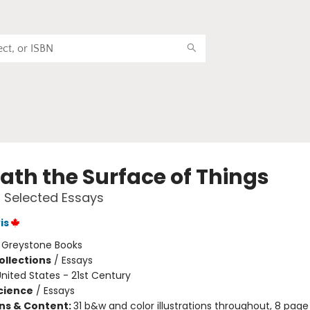
ath the Surface of Things
 Selected Essays
is
:
Greystone Books
ollections
/
Essays
nited States - 21st Century
Science
/
Essays
ons & Content:
31 b&w and color illustrations throughout, 8 page