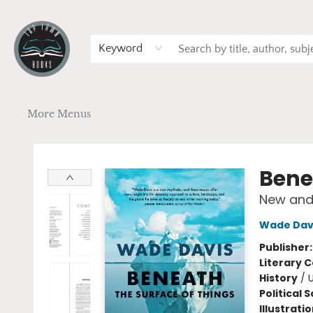
Home
Browse
Art
Events
Schools
Contact & Hours
Gift Cards
Terms & Conditions
Keyword
More Menus
Tap Town Books
Bene
New and
Wade Dav
Publisher
Literary C
History
/
U
Political 
Illustrati