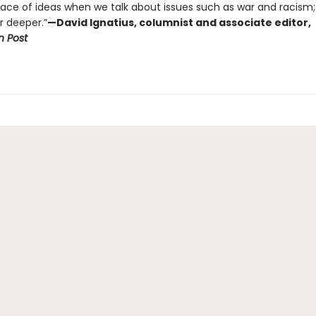
face of ideas when we talk about issues such as war and racism
r deeper.”
—David Ignatius, columnist and associate editor,
 Post