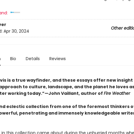
and:
ver
Other editi
d:
Apr 30, 2024
n
Bio
Details
Reviews
s is a true wayfinder, and these essays offer new insight 
approach to culture, landscape, and the planet he loves as
iter working today.”—John Vaillant, author of
Fire Weather
nd eclectic collection from one of the foremost thinkers o
powerful, penetrating and immensely knowledgeable writer
 in this collection came about during the unhurried months wh