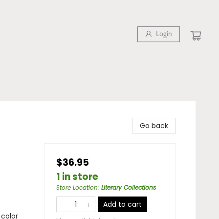
Login
Go back
$36.95
1 in store
Store Location
:
Literary Collections
Add to cart
 color