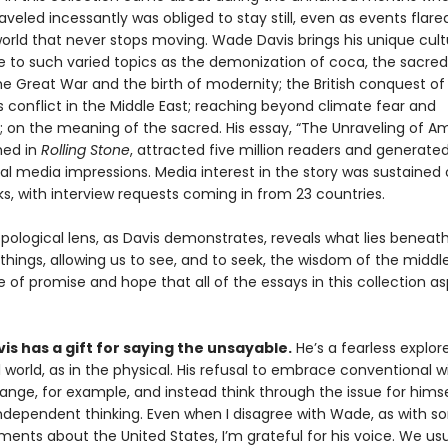
veled incessantly was obliged to stay still, even as events flared
world that never stops moving. Wade Davis brings his unique cult
e to such varied topics as the demonization of coca, the sacred
he Great War and the birth of modernity; the British conquest of 
 conflict in the Middle East; reaching beyond climate fear and
; on the meaning of the sacred. His essay, “The Unraveling of Am
shed in
Rolling Stone
, attracted five million readers and generate
ial media impressions. Media interest in the story was sustained
, with interview requests coming in from 23 countries.
pological lens, as Davis demonstrates, reveals what lies beneat
things, allowing us to see, and to seek, the wisdom of the middl
 of promise and hope that all of the essays in this collection as
s has a gift for saying the unsayable.
He’s a fearless explore
l world, as in the physical. His refusal to embrace conventional
nge, for example, and instead think through the issue for himsel
ndependent thinking. Even when I disagree with Wade, as with so
nts about the United States, I’m grateful for his voice. We usua