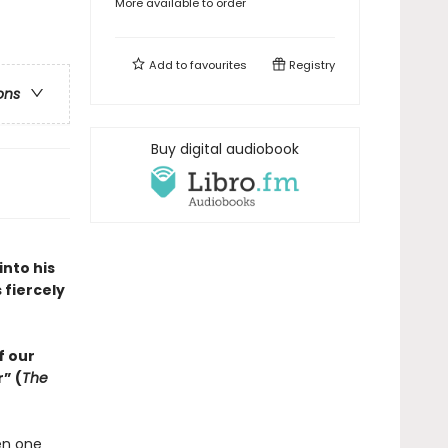
More available to order
Add to
favourites
Registry
ons
Buy digital audiobook
into his
 fiercely
f our
” (
The
en one