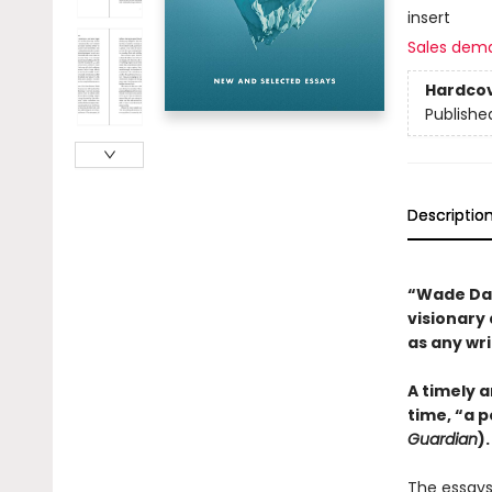
insert
Sales dem
Hardco
Publishe
Descriptio
“Wade Davi
visionary 
as any wr
A timely a
time, “a 
Guardian
).
The essays