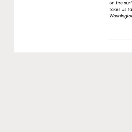
on the sur
takes us fa
Washington