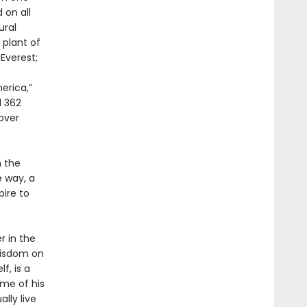
 on all
ural
 plant of
Everest;
erica,”
d 362
 over
h the
e way, a
pire to
r in the
 wisdom on
f, is a
me of his
lly live