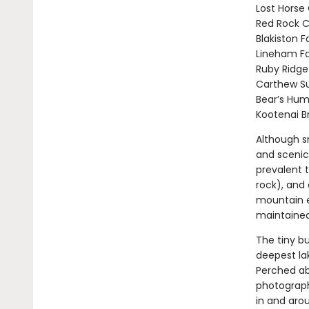
Lost Horse
Red Rock 
Blakiston Fa
Lineham Fa
Ruby Ridge
Carthew S
Bear’s Hu
Kootenai B
Although sm
and scenic 
prevalent 
rock), and 
mountain e
maintained 
The tiny b
deepest la
Perched ab
photograph
in and aro