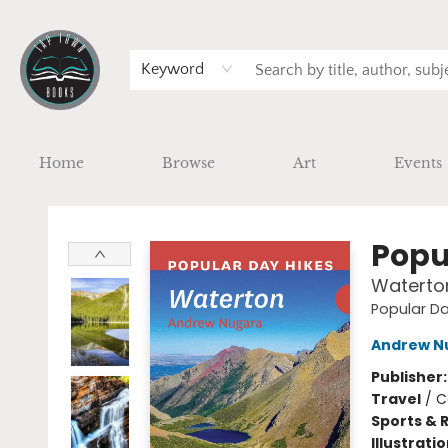
Keyword
Home
Browse
Art
Events
Tap Town Books
Popu
Waterto
Popular Da
Andrew N
Publisher
Travel
/
C
Sports & 
Illustrati