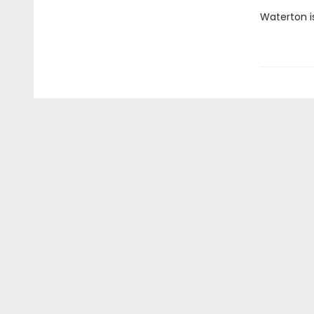
Waterton is