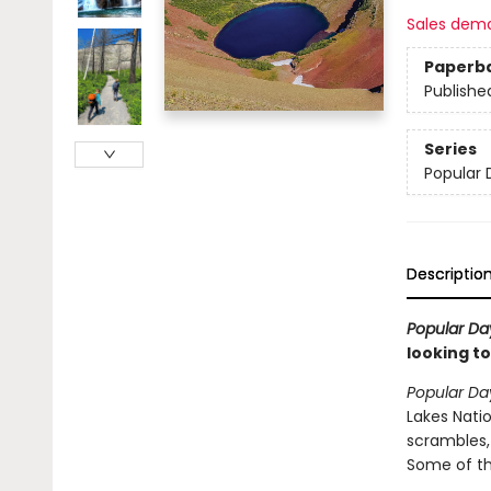
Sales dem
Paperb
Publishe
Series
Popular 
Descriptio
Popular Da
looking to
Popular Da
Lakes Natio
scrambles, 
Some of th