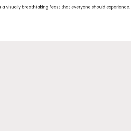
 a visually breathtaking feast that everyone should experience. 