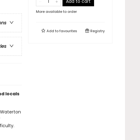
Add to cart
More available to order
ons
Add to
favourites
Registry
ries
nd locals
l Waterton
y
iculty.