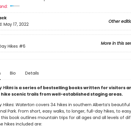
and:
ack
Other editi
d:
May 17, 2022
More in this se
Day Hikes
#6
n
Bio
Details
y Hikes
is a series of bestselling books written for visitors a
 hike scenic trails from well-established staging areas.
y Hikes: Waterton
covers 34 hikes in southern Alberta’s beautifu
nal Park. From short, easy walks, to longer, full-day hikes, to eas
this book outlines mountain trips for all ages and all levels of diff
e hikes included are: