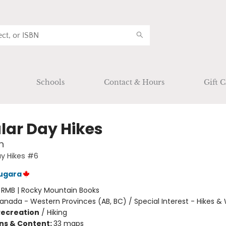
Schools
Contact & Hours
Gift C
lar Day Hikes
n
y Hikes #6
ugara
:
RMB | Rocky Mountain Books
anada - Western Provinces (AB, BC) / Special Interest - Hikes &
Recreation
/
Hiking
ons & Content:
33 maps