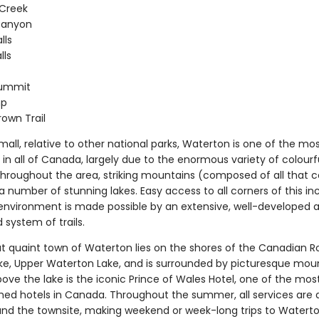
 Creek
Canyon
lls
lls
ummit
mp
rown Trail
all, relative to other national parks, Waterton is one of the mo
in all of Canada, largely due to the enormous variety of colourf
throughout the area, striking mountains (composed of all that c
a number of stunning lakes. Easy access to all corners of this in
nvironment is made possible by an extensive, well-developed a
system of trails.
ut quaint town of Waterton lies on the shores of the Canadian Ro
ke, Upper Waterton Lake, and is surrounded by picturesque moun
ove the lake is the iconic Prince of Wales Hotel, one of the mos
ed hotels in Canada. Throughout the summer, all services are a
und the townsite, making weekend or week-long trips to Waterton