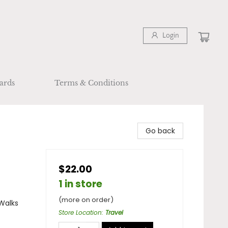
Login
ards
Terms & Conditions
Go back
$22.00
1 in store
(more on order)
 Walks
Store Location
:
Travel