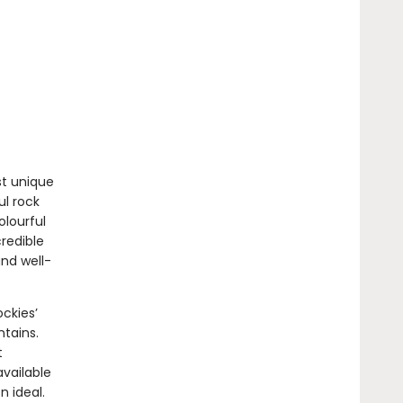
st unique
ul rock
olourful
credible
nd well-
ckies’
tains.
t
vailable
 ideal.