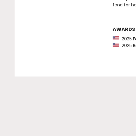
fend for h
AWARDS
2025 Fo
2025 Bi