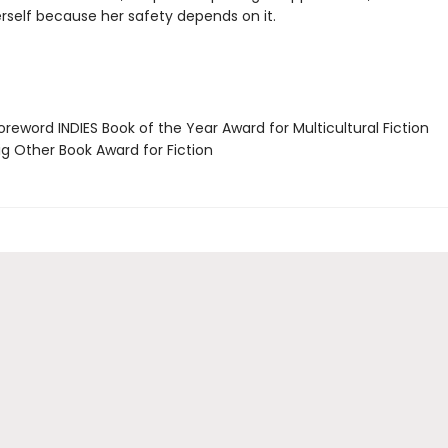
erself because her safety depends on it.
reword INDIES Book of the Year Award for Multicultural Fiction
g Other Book Award for Fiction