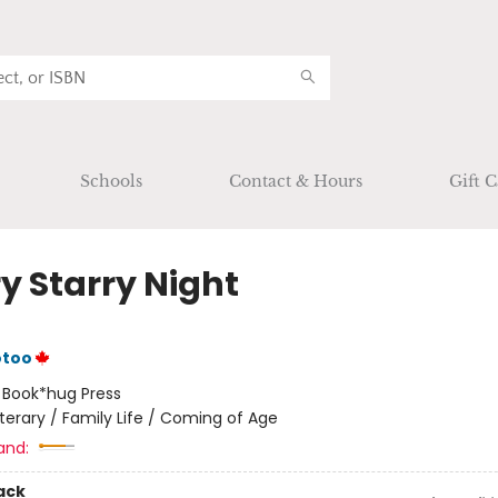
Schools
Contact & Hours
Gift C
y Starry Night
otoo
:
Book*hug Press
iterary / Family Life / Coming of Age
and:
ack