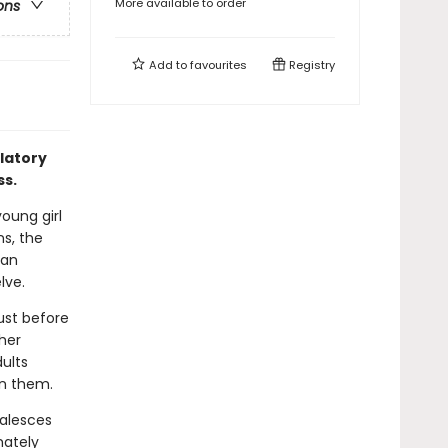
More available to order
ons
Add to
favourites
Registry
latory
ss.
young girl
ns, the
 an
lve.
just before
her
ults
on them.
oalesces
mately