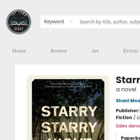
Keyword
Home
Browse
Art
Events
Tap Town Books
Starr
a novel
Shani Mo
Publisher
Fiction
/
L
Sales dem
Paperb