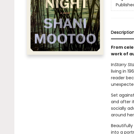
Publishe
Descriptio
From cele
work of au
In
Starry Sta
living in 1
reader bec
unexpected
Set against
and after 
socially a
around her
Beautifully
into a port