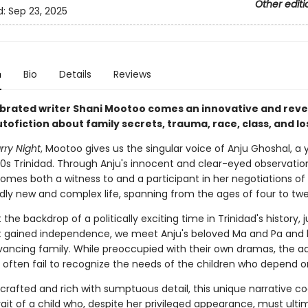
Other editi
d:
Sep 23, 2025
n
Bio
Details
Reviews
brated writer Shani Mootoo comes an innovative and reve
tofiction about family secrets, trauma, race, class, and lo
rry Night
, Mootoo gives us the singular voice of Anju Ghoshal, a 
960s Trinidad. Through Anju's innocent and clear-eyed observatio
omes both a witness to and a participant in her negotiations of
ly new and complex life, spanning from the ages of four to twe
 the backdrop of a politically exciting time in Trinidad's history, 
it gained independence, we meet Anju's beloved Ma and Pa and 
dvancing family. While preoccupied with their own dramas, the ad
 often fail to recognize the needs of the children who depend 
 crafted and rich with sumptuous detail, this unique narrative c
rait of a child who, despite her privileged appearance, must ulti