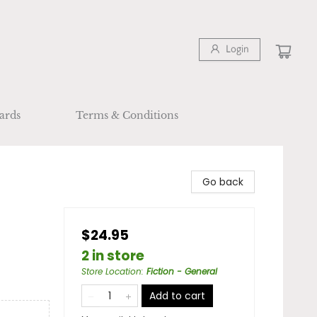
Login
ards
Terms & Conditions
Go back
$24.95
2 in store
Store Location
:
Fiction - General
Add to cart