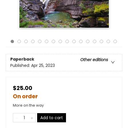
Paperback
Other editions
Published:
Apr 25, 2023
$25.00
On order
More on the way
Add to cart