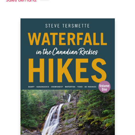
Sales demand: