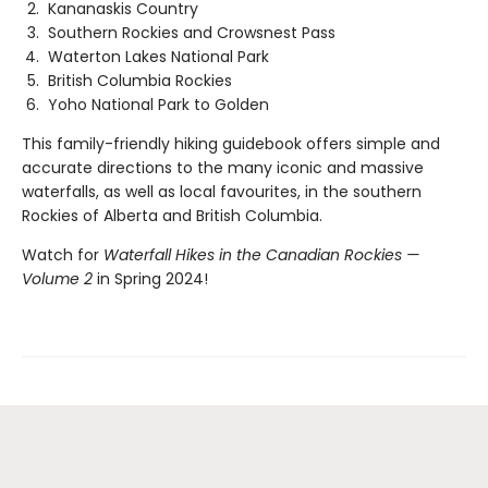
Kananaskis Country
Southern Rockies and Crowsnest Pass
Waterton Lakes National Park
British Columbia Rockies
Yoho National Park to Golden
This family-friendly hiking guidebook offers simple and
accurate directions to the many iconic and massive
waterfalls, as well as local favourites, in the southern
Rockies of Alberta and British Columbia.
Watch for
Waterfall Hikes in the Canadian Rockies —
Volume 2
in Spring 2024!