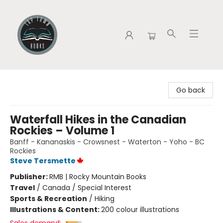
Tap Town Books
Go back
Waterfall Hikes in the Canadian
Rockies – Volume 1
Banff - Kananaskis - Crowsnest - Waterton - Yoho - BC
Rockies
Steve Tersmette
Publisher:
RMB | Rocky Mountain Books
Travel
/
Canada / Special Interest
Sports & Recreation
/
Hiking
Illustrations & Content:
200 colour illustrations