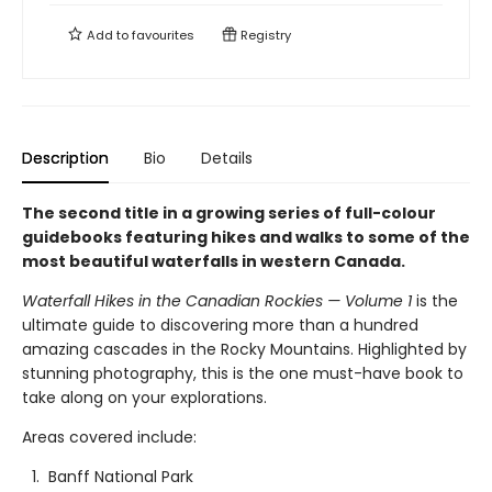
Add to
favourites
Registry
Description
Bio
Details
The second title in a growing series of full-colour
guidebooks featuring hikes and walks to some of the
most beautiful waterfalls in western Canada.
Waterfall Hikes in the Canadian Rockies — Volume 1
is the
ultimate guide to discovering more than a hundred
amazing cascades in the Rocky Mountains. Highlighted by
stunning photography, this is the one must-have book to
take along on your explorations.
Areas covered include:
Banff National Park