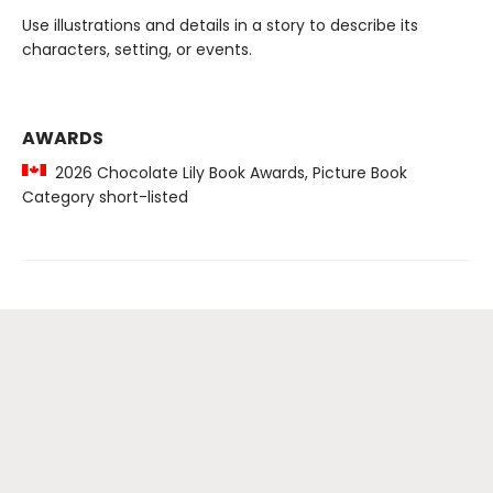
Use illustrations and details in a story to describe its
characters, setting, or events.
AWARDS
2026 Chocolate Lily Book Awards, Picture Book
Category short-listed