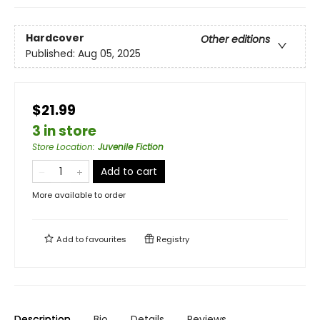
Hardcover
Other editions
Published:
Aug 05, 2025
$21.99
3 in store
Store Location
:
Juvenile Fiction
Add to cart
More available to order
Add to
favourites
Registry
Description
Bio
Details
Reviews