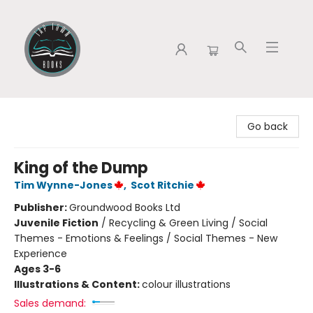
Tap Town Books
Go back
King of the Dump
Tim Wynne-Jones
,
Scot Ritchie
Publisher:
Groundwood Books Ltd
Juvenile Fiction
/
Recycling & Green Living / Social
Themes - Emotions & Feelings / Social Themes - New
Experience
Ages 3-6
Illustrations & Content:
colour illustrations
Sales demand: