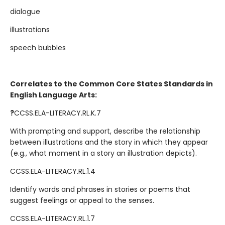
dialogue
illustrations
speech bubbles
Correlates to the Common Core States Standards in
English Language Arts:
?
CCSS.ELA-LITERACY.RL.K.7
With prompting and support, describe the relationship
between illustrations and the story in which they appear
(e.g., what moment in a story an illustration depicts).
CCSS.ELA-LITERACY.RL.1.4
Identify words and phrases in stories or poems that
suggest feelings or appeal to the senses.
CCSS.ELA-LITERACY.RL.1.7