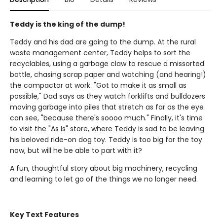
Teddy is the king of the dump!
Teddy and his dad are going to the dump. At the rural
waste management center, Teddy helps to sort the
recyclables, using a garbage claw to rescue a missorted
bottle, chasing scrap paper and watching (and hearing!)
the compactor at work. "Got to make it as small as
possible," Dad says as they watch forklifts and bulldozers
moving garbage into piles that stretch as far as the eye
can see, "because there's soooo much." Finally, it's time
to visit the "As Is" store, where Teddy is sad to be leaving
his beloved ride-on dog toy. Teddy is too big for the toy
now, but will he be able to part with it?
A fun, thoughtful story about big machinery, recycling
and learning to let go of the things we no longer need.
Key Text Features