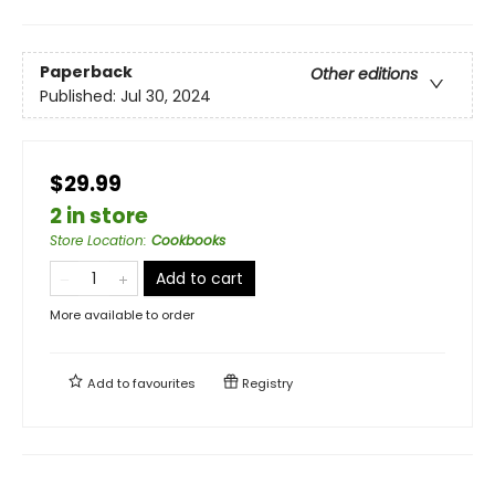
Paperback
Other editions
Published:
Jul 30, 2024
$29.99
2 in store
Store Location
:
Cookbooks
Add to cart
More available to order
Add to
favourites
Registry