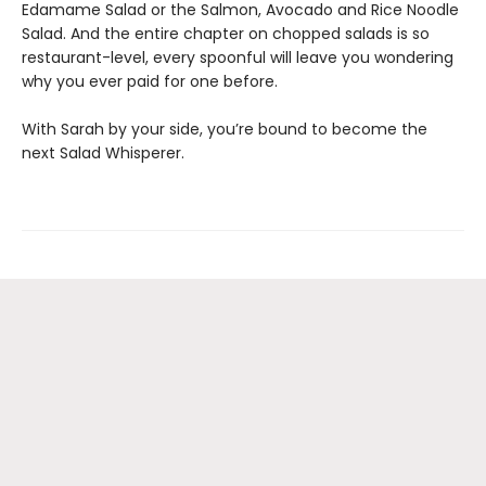
Edamame Salad or the Salmon, Avocado and Rice Noodle
Salad. And the entire chapter on chopped salads is so
restaurant-level, every spoonful will leave you wondering
why you ever paid for one before.
With Sarah by your side, you’re bound to become the
next Salad Whisperer.