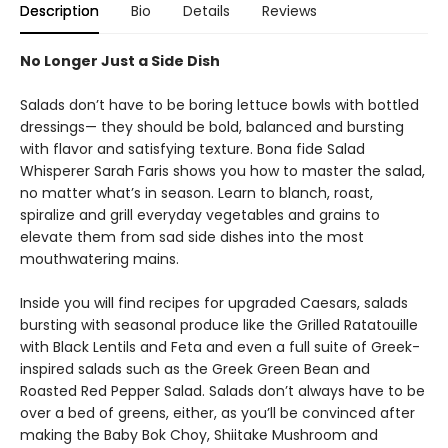
Description
Bio
Details
Reviews
No Longer Just a Side Dish
Salads don’t have to be boring lettuce bowls with bottled
dressings— they should be bold, balanced and bursting
with flavor and satisfying texture. Bona fide Salad
Whisperer Sarah Faris shows you how to master the salad,
no matter what’s in season. Learn to blanch, roast,
spiralize and grill everyday vegetables and grains to
elevate them from sad side dishes into the most
mouthwatering mains.
Inside you will find recipes for upgraded Caesars, salads
bursting with seasonal produce like the Grilled Ratatouille
with Black Lentils and Feta and even a full suite of Greek-
inspired salads such as the Greek Green Bean and
Roasted Red Pepper Salad. Salads don’t always have to be
over a bed of greens, either, as you’ll be convinced after
making the Baby Bok Choy, Shiitake Mushroom and