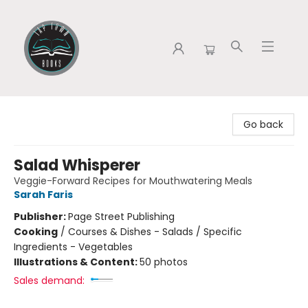
Tap Town Books
Go back
Salad Whisperer
Veggie-Forward Recipes for Mouthwatering Meals
Sarah Faris
Publisher:
Page Street Publishing
Cooking
/
Courses & Dishes - Salads / Specific
Ingredients - Vegetables
Illustrations & Content:
50 photos
Sales demand: