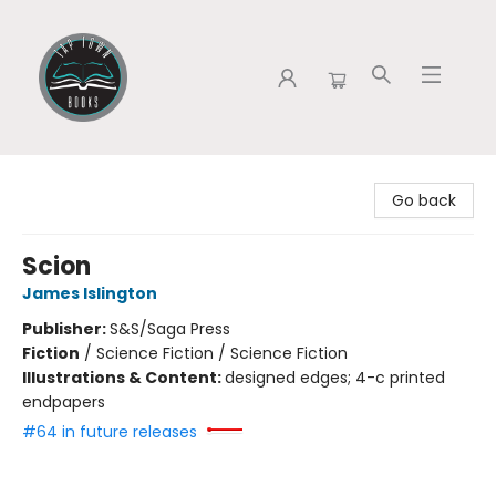
Tap Town Books
Go back
Scion
James Islington
Publisher:
S&S/Saga Press
Fiction
/
Science Fiction / Science Fiction
Illustrations & Content:
designed edges; 4-c printed
endpapers
#64 in future releases