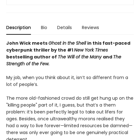
Description
Bio
Details
Reviews
John Wick meets
Ghost in the Shell
in this fast-paced
cyberpunk thriller by the #1
New York Times
bestselling author of
The Will of the Many
and
The
Strength of the Few.
My job, when you think about it, isn’t so different from a
lot of people’s.
The more old-fashioned crowd do still get hung up on the
"killing people" part of it, I guess, but that’s a them
problem: it’s been perfectly legal to take out lifers for
ages. Besides, once ultrawealthy morons realised they
had a way to live forever—limited resources be damned—
there was only ever going to be one genuinely practical
deterrent.