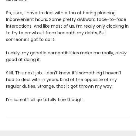
So, sure, I have to deal with a ton of boring planning.
Inconvenient hours. Some pretty awkward face-to-face
interactions. And like most of us, I’m really only clocking in
to try to crawl out from beneath my debts. But
someone’s got to do it.
Luckily, my genetic compatibilities make me really,
really
good at doing it.
Still. This next job...I don’t know. It’s something I haven’t
had to deal with in years. Kind of the opposite of my
regular duties. Strange, that it got thrown my way.
I’m sure it’ll all go totally fine though.