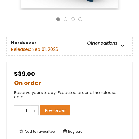
Hardcover
Other editions
Releases:
Sep 01, 2026
$39.00
On order
Reserve yours today! Expected around the release
date.
Pre-order
Add to
favourites
Registry