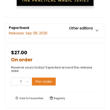
Paperback
Other editions
Releases:
Sep 08, 2026
$27.00
On order
Reserve yours today! Expected around the release
date.
Pre-order
Add to
favourites
Registry