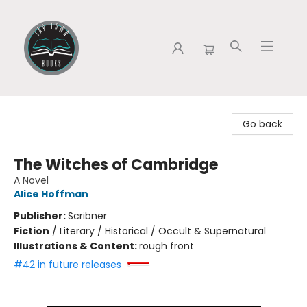
Tap Town Books
Go back
The Witches of Cambridge
A Novel
Alice Hoffman
Publisher:
Scribner
Fiction
/
Literary / Historical / Occult & Supernatural
Illustrations & Content:
rough front
#42 in future releases