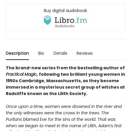
Buy digital audiobook
Description
Bio
Details
Reviews
The brand-new series from the bestselling author of
Practical Magic
, following two brilliant young women in
1950s Cambridge, Massachusetts, as they become
immersed in a mysterious secret group of witches at
Radcliffe known as the Lilith Society.
Once upon a time, women were drowned in the river and
the only witnesses were the crows in the trees. The
Puritans blamed Eve for the sins of the world. That was
when we began to meet in the name of Lilith, Adam’s first