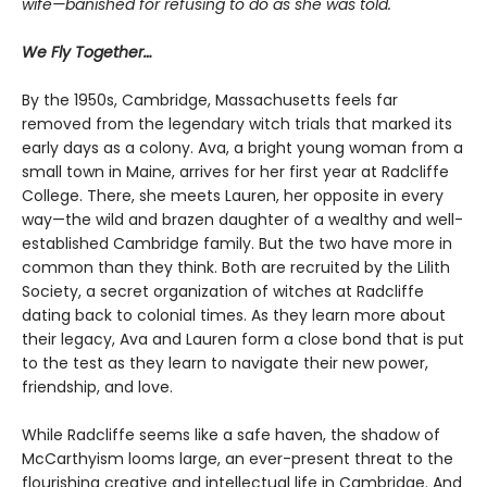
wife—banished for refusing to do as she was told.
We Fly Together…
By the 1950s, Cambridge, Massachusetts feels far
removed from the legendary witch trials that marked its
early days as a colony. Ava, a bright young woman from a
small town in Maine, arrives for her first year at Radcliffe
College. There, she meets Lauren, her opposite in every
way—the wild and brazen daughter of a wealthy and well-
established Cambridge family. But the two have more in
common than they think. Both are recruited by the Lilith
Society, a secret organization of witches at Radcliffe
dating back to colonial times. As they learn more about
their legacy, Ava and Lauren form a close bond that is put
to the test as they learn to navigate their new power,
friendship, and love.
While Radcliffe seems like a safe haven, the shadow of
McCarthyism looms large, an ever-present threat to the
flourishing creative and intellectual life in Cambridge. And