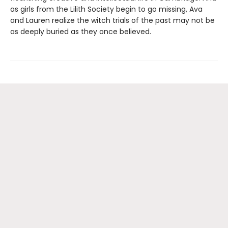
as girls from the Lilith Society begin to go missing, Ava
and Lauren realize the witch trials of the past may not be
as deeply buried as they once believed.