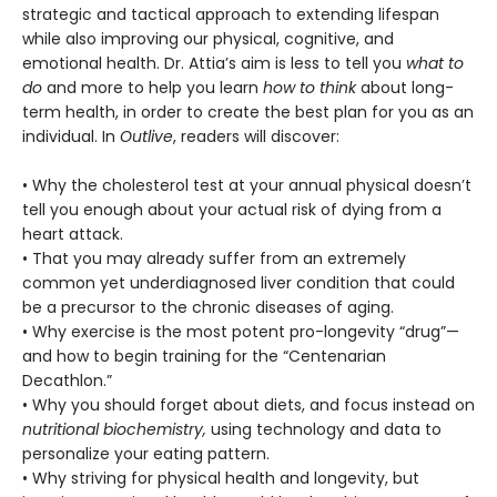
strategic and tactical approach to extending lifespan
while also improving our physical, cognitive, and
emotional health. Dr. Attia’s aim is less to tell you
what to
do
and more to help you learn
how to think
about long-
term health, in order to create the best plan for you as an
individual. In
Outlive
, readers will discover:
• Why the cholesterol test at your annual physical doesn’t
tell you enough about your actual risk of dying from a
heart attack.
• That you may already suffer from an extremely
common yet underdiagnosed liver condition that could
be a precursor to the chronic diseases of aging.
• Why exercise is the most potent pro-longevity “drug”—
and how to begin training for the “Centenarian
Decathlon.”
• Why you should forget about diets, and focus instead on
nutritional biochemistry,
using technology and data to
personalize your eating pattern.
• Why striving for physical health and longevity, but