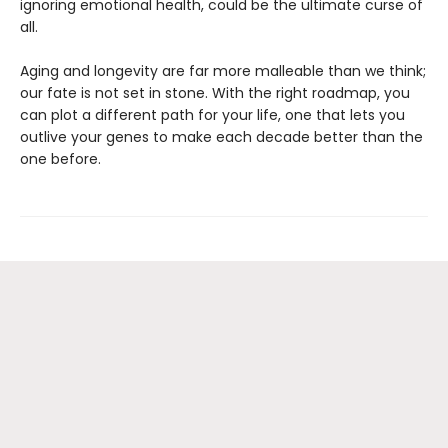
ignoring emotional health, could be the ultimate curse of
all.
Aging and longevity are far more malleable than we think;
our fate is not set in stone. With the right roadmap, you
can plot a different path for your life, one that lets you
outlive your genes to make each decade better than the
one before.