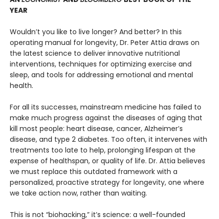
YEAR
Wouldn’t you like to live longer? And better? In this
operating manual for longevity, Dr. Peter Attia draws on
the latest science to deliver innovative nutritional
interventions, techniques for optimizing exercise and
sleep, and tools for addressing emotional and mental
health.
For all its successes, mainstream medicine has failed to
make much progress against the diseases of aging that
kill most people: heart disease, cancer, Alzheimer’s
disease, and type 2 diabetes. Too often, it intervenes with
treatments too late to help, prolonging lifespan at the
expense of healthspan, or quality of life. Dr. Attia believes
we must replace this outdated framework with a
personalized, proactive strategy for longevity, one where
we take action now, rather than waiting.
This is not “biohacking,” it’s science: a well-founded