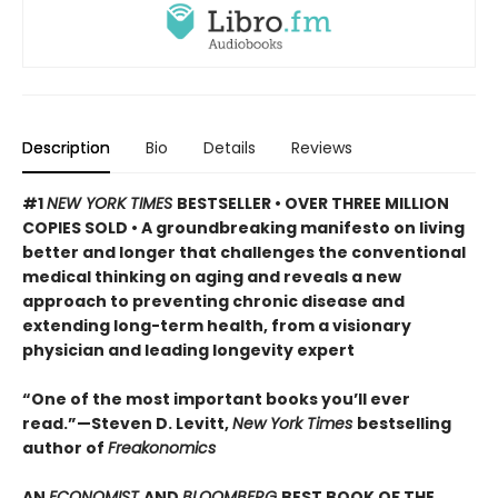
Description
Bio
Details
Reviews
#1
NEW YORK TIMES
BESTSELLER • OVER THREE MILLION
COPIES SOLD • A groundbreaking manifesto on living
better and longer that challenges the conventional
medical thinking on aging and reveals a new
approach to preventing chronic disease and
extending long-term health, from a visionary
physician and leading longevity expert
“One of the most important books you’ll ever
read.”—Steven D. Levitt,
New York Times
bestselling
author of
Freakonomics
AN
ECONOMIST
AND
BLOOMBERG
BEST BOOK OF THE