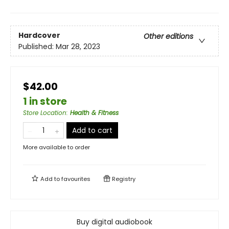
Hardcover
Other editions
Published:
Mar 28, 2023
$42.00
1 in store
Store Location
:
Health & Fitness
Add to cart
More available to order
Add to
favourites
Registry
Buy digital audiobook