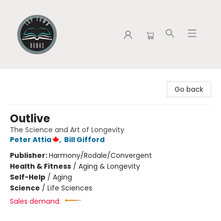
Tap Town Books
Go back
Outlive
The Science and Art of Longevity
Peter Attia
,
Bill Gifford
Publisher:
Harmony/Rodale/Convergent
Health & Fitness
/
Aging & Longevity
Self-Help
/
Aging
Science
/
Life Sciences
Sales demand: