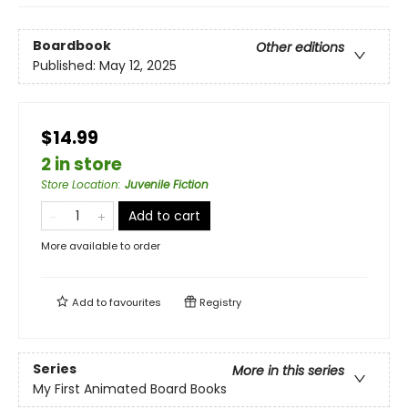
Boardbook
Other editions
Published:
May 12, 2025
$14.99
2 in store
Store Location
:
Juvenile Fiction
Add to cart
More available to order
Add to
favourites
Registry
Series
More in this series
My First Animated Board Books