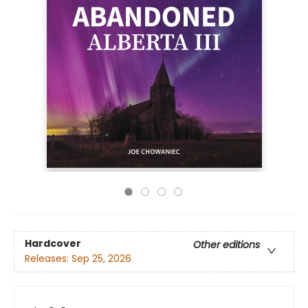
Hardcover
Other editions
Releases:
Sep 25, 2026