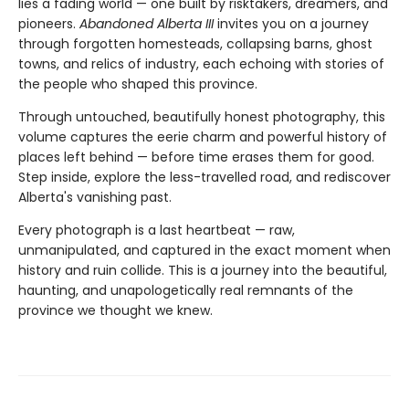
lies a fading world — one built by risktakers, dreamers, and
pioneers.
Abandoned Alberta III
invites you on a journey
through forgotten homesteads, collapsing barns, ghost
towns, and relics of industry, each echoing with stories of
the people who shaped this province.
Through untouched, beautifully honest photography, this
volume captures the eerie charm and powerful history of
places left behind — before time erases them for good.
Step inside, explore the less-travelled road, and rediscover
Alberta's vanishing past.
Every photograph is a last heartbeat — raw,
unmanipulated, and captured in the exact moment when
history and ruin collide. This is a journey into the beautiful,
haunting, and unapologetically real remnants of the
province we thought we knew.