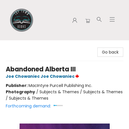
Tap Town Books
Go back
Abandoned Alberta III
Joe Chowaniec Joe Chowaniec
Publisher:
MacIntyre Purcell Publishing Inc.
Photography
/
Subjects & Themes / Subjects & Themes
/ Subjects & Themes
Forthcoming demand: