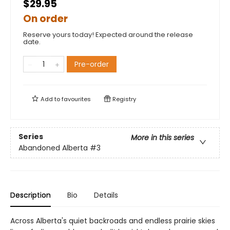
$29.95
On order
Reserve yours today! Expected around the release
date.
Pre-order
Add to
favourites
Registry
Series
More in this series
Abandoned Alberta
#3
Description
Bio
Details
Across Alberta's quiet backroads and endless prairie skies