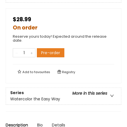
$28.99
On order
Reserve yours today! Expected around the release
date.
Pre-order
Add to
favourites
Registry
Series
More in this series
Watercolor the Easy Way
Description
Bio
Details