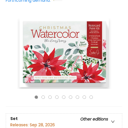
Forthcoming demand:
Set
Other editions
Releases:
Sep 28, 2026