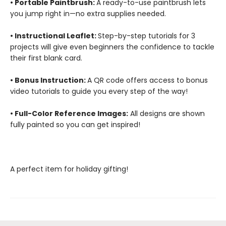
• Portable Paintbrush:
A ready-to-use paintbrush lets
you jump right in—no extra supplies needed.
• Instructional Leaflet:
Step-by-step tutorials for 3
projects will give even beginners the confidence to tackle
their first blank card.
• Bonus Instruction:
A QR code offers access to bonus
video tutorials to guide you every step of the way!
• Full-Color Reference Images:
All designs are shown
fully painted so you can get inspired!
A perfect item for holiday gifting!