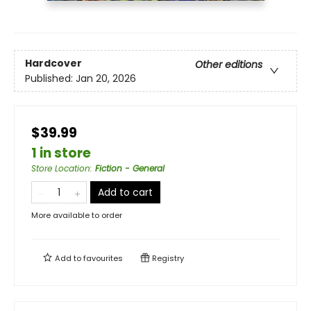
Hardcover
Other editions
Published:
Jan 20, 2026
$39.99
1 in store
Store Location
:
Fiction - General
Add to cart
More available to order
Add to
favourites
Registry