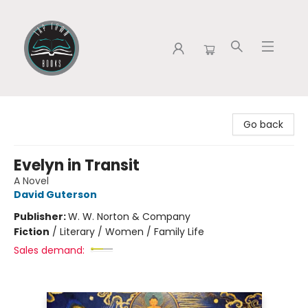
Tap Town Books
Go back
Evelyn in Transit
A Novel
David Guterson
Publisher:
W. W. Norton & Company
Fiction
/
Literary / Women / Family Life
Sales demand: