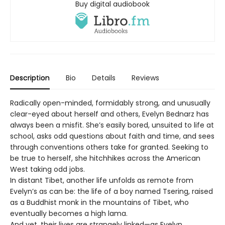
Buy digital audiobook
Description
Bio
Details
Reviews
Radically open-minded, formidably strong, and unusually
clear-eyed about herself and others, Evelyn Bednarz has
always been a misfit. She’s easily bored, unsuited to life at
school, asks odd questions about faith and time, and sees
through conventions others take for granted. Seeking to
be true to herself, she hitchhikes across the American
West taking odd jobs.
In distant Tibet, another life unfolds as remote from
Evelyn’s as can be: the life of a boy named Tsering, raised
as a Buddhist monk in the mountains of Tibet, who
eventually becomes a high lama.
And yet, their lives are strangely linked—as Evelyn