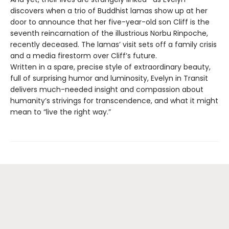
discovers when a trio of Buddhist lamas show up at her
door to announce that her five-year-old son Cliff is the
seventh reincarnation of the illustrious Norbu Rinpoche,
recently deceased. The lamas’ visit sets off a family crisis
and a media firestorm over Cliff’s future.
Written in a spare, precise style of extraordinary beauty,
full of surprising humor and luminosity, Evelyn in Transit
delivers much-needed insight and compassion about
humanity’s strivings for transcendence, and what it might
mean to “live the right way.”