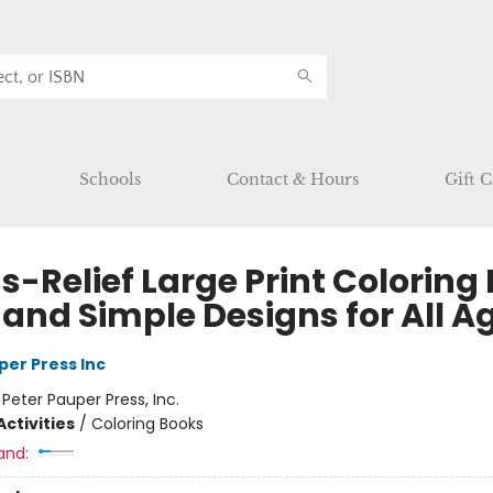
Schools
Contact & Hours
Gift C
s-Relief Large Print Coloring
 and Simple Designs for All A
per Press Inc
:
Peter Pauper Press, Inc.
ctivities
/
Coloring Books
and: