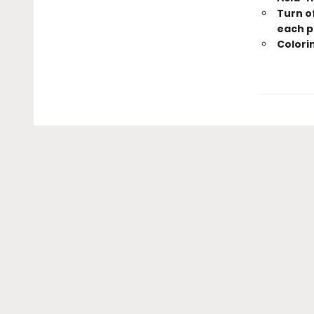
Turn of
each p
Colorin