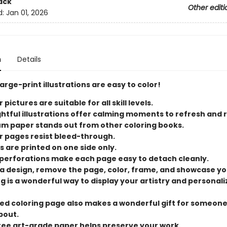
ack
Other editi
d:
Jan 01, 2026
n
Details
 large-print illustrations are easy to color!
 pictures are suitable for all skill levels.
ightful illustrations offer calming moments to refresh and 
m paper stands out from other coloring books.
r pages resist bleed-through.
s are printed on one side only.
perforations make each page easy to detach cleanly.
 a design, remove the page, color, frame, and showcase yo
g is a wonderful way to display your artistry and personali
ed coloring page also makes a wonderful gift for someon
bout.
ree art-grade paper helps preserve your work.