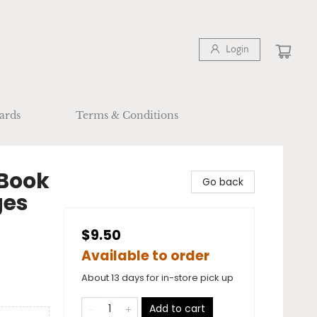
Login
ards
Terms & Conditions
 Book
Go back
ges
$9.50
Available to order
About 13 days for in-store pick up
Add to cart