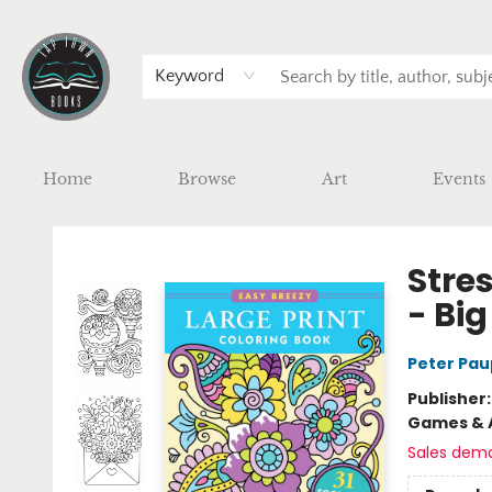
Keyword
Home
Browse
Art
Events
Tap Town Books
Stres
- Big
Peter Pau
Publisher
Games & A
Sales dem