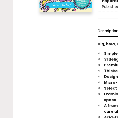
Paperb
Publishe
Descriptio
Big, bold,
Simpler
31 del
Premiu
Thicke
Design
Micro-
Select
Framin
space.
A fram
care a
Acid-f