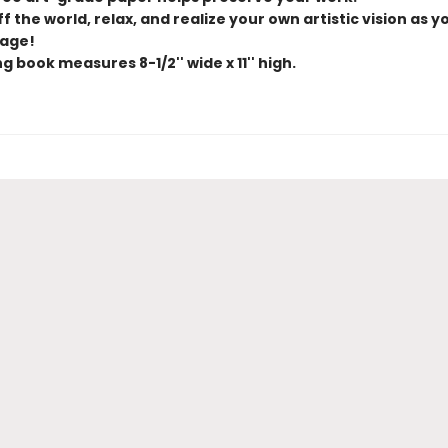
f the world, relax, and realize your own artistic vision as y
age!
g book measures 8-1/2'' wide x 11'' high.