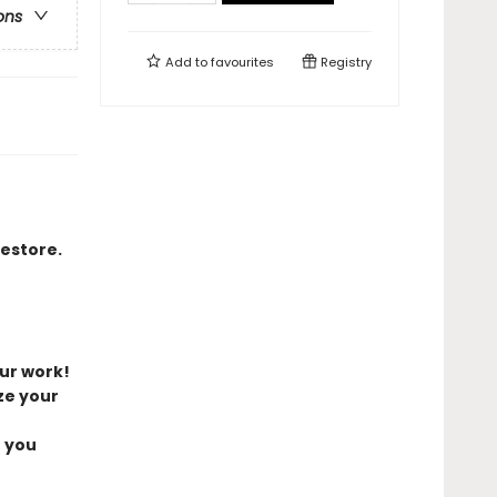
ons
Add to
favourites
Registry
restore.
ur work!
ze your
e you