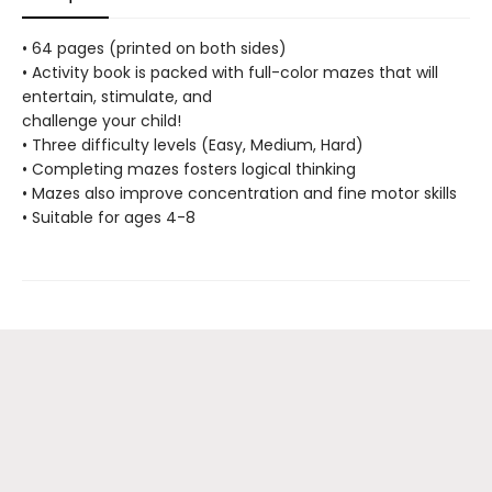
• 64 pages (printed on both sides)
• Activity book is packed with full-color mazes that will
entertain, stimulate, and
challenge your child!
• Three difficulty levels (Easy, Medium, Hard)
• Completing mazes fosters logical thinking
• Mazes also improve concentration and fine motor skills
• Suitable for ages 4-8