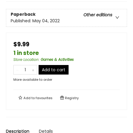
Paperback
Other editions
Published:
May 04, 2022
$9.99
1 in store
Store Location
:
Games & Activities
Add to cart
More available to order
Add to
favourites
Registry
Description
Details