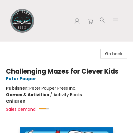
Tap Town Books
Go back
Challenging Mazes for Clever Kids
Peter Pauper
Publisher:
Peter Pauper Press Inc.
Games & Activities
/
Activity Books
Children
Sales demand: