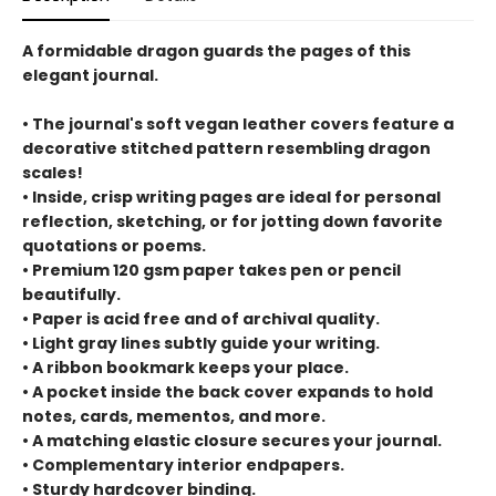
A formidable dragon guards the pages of this
elegant journal.
• The journal's soft vegan leather covers feature a
decorative stitched pattern resembling dragon
scales!
• Inside, crisp writing pages are ideal for personal
reflection, sketching, or for jotting down favorite
quotations or poems.
• Premium 120 gsm paper takes pen or pencil
beautifully.
• Paper is acid free and of archival quality.
• Light gray lines subtly guide your writing.
• A ribbon bookmark keeps your place.
• A pocket inside the back cover expands to hold
notes, cards, mementos, and more.
• A matching elastic closure secures your journal.
• Complementary interior endpapers.
• Sturdy hardcover binding.