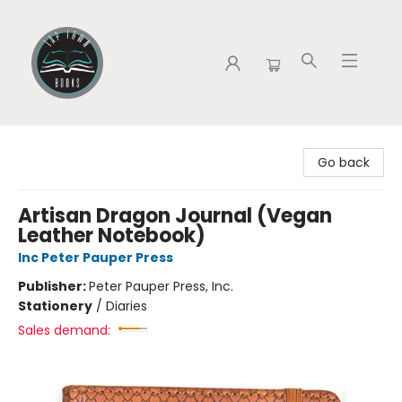
Tap Town Books
Go back
Artisan Dragon Journal (Vegan
Leather Notebook)
Inc Peter Pauper Press
Publisher:
Peter Pauper Press, Inc.
Stationery
/
Diaries
Sales demand: