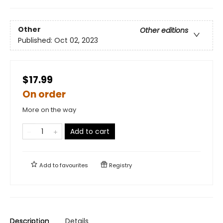
Other
Other editions
Published:
Oct 02, 2023
$17.99
On order
More on the way
Add to cart
Add to
favourites
Registry
Description
Details