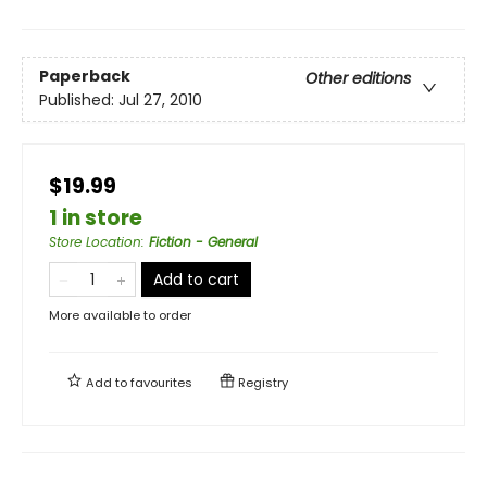
Paperback
Other editions
Published:
Jul 27, 2010
$19.99
1 in store
Store Location
:
Fiction - General
Add to cart
More available to order
Add to
favourites
Registry