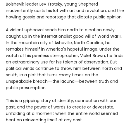
Bolshevik leader Lev Trotsky, young Shepherd
inadvertently casts his lot with art and revolution, and the
howling gossip and reportage that dictate public opinion.
A violent upheaval sends him north to a nation newly
caught up in the internationalist good will of World War II.
In the mountain city of Asheville, North Carolina, he
remakes himself in America's hopeful image. Under the
watch of his peerless stenographer, Violet Brown, he finds
an extraordinary use for his talents of observation. But
political winds continue to throw him between north and
south, in a plot that turns many times on the
unspeakable breach--the lacuna--between truth and
public presumption.
This is a gripping story of identity, connection with our
past, and the power of words to create or devastate,
unfolding at a moment when the entire world seemed
bent on reinventing itself at any cost.