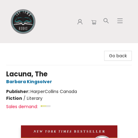
Tap Town Books
Go back
Lacuna, The
Barbara Kingsolver
Publisher:
HarperCollins Canada
Fiction
/
Literary
Sales demand: