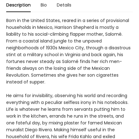
Description
Bio
Details
Born in the United States, reared in a series of provisional
households in Mexico, Harrison Shepherd is mostly a
liability to his social-climbing flapper mother, Salomé.
From a coastal island jungle to the unpaved
neighborhoods of 1930s Mexico City, through a disastrous
stint at a military school in Virginia and back again, his
fortunes never steady as Salomé finds her rich men-
friends always on the losing side of the Mexican
Revolution. Sometimes she gives her son cigarettes
instead of supper.
He aims for invisibility, observing his world and recording
everything with a peculiar selfless irony in his notebooks.
Life is whatever he learns from servants putting him to
work in the kitchen, errands he runs in the streets, and
one fateful day, by mixing plaster for famed Mexican
muralist Diego Rivera. Making himself useful in the
household of Rivera, his wife Frida Kahlo and exiled