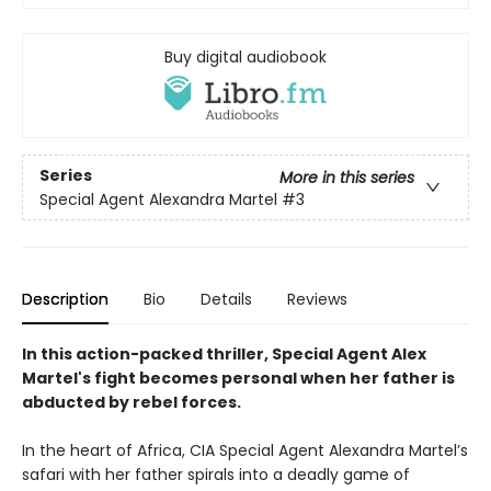
Buy digital audiobook
Series
More in this series
Special Agent Alexandra Martel
#3
Description
Bio
Details
Reviews
In this action-packed thriller, Special Agent Alex
Martel's fight becomes personal when her father is
abducted by rebel forces.
In the heart of Africa, CIA Special Agent Alexandra Martel’s
safari with her father spirals into a deadly game of