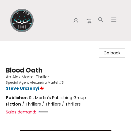
Tap Town Books
Go back
Blood Oath
An Alex Martel Thriller
Special Agent Alexandra Martel #3
Steve Urszenyi
Publisher:
St. Martin's Publishing Group
Fiction
/
Thrillers / Thrillers / Thrillers
Sales demand: