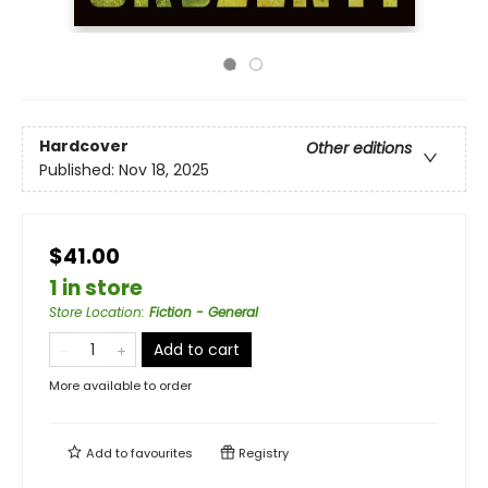
Hardcover
Other editions
Published:
Nov 18, 2025
$41.00
1 in store
Store Location
:
Fiction - General
Add to cart
More available to order
Add to
favourites
Registry