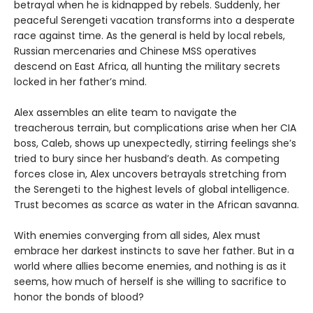
betrayal when he is kidnapped by rebels. Suddenly, her
peaceful Serengeti vacation transforms into a desperate
race against time. As the general is held by local rebels,
Russian mercenaries and Chinese MSS operatives
descend on East Africa, all hunting the military secrets
locked in her father’s mind.
Alex assembles an elite team to navigate the
treacherous terrain, but complications arise when her CIA
boss, Caleb, shows up unexpectedly, stirring feelings she’s
tried to bury since her husband’s death. As competing
forces close in, Alex uncovers betrayals stretching from
the Serengeti to the highest levels of global intelligence.
Trust becomes as scarce as water in the African savanna.
With enemies converging from all sides, Alex must
embrace her darkest instincts to save her father. But in a
world where allies become enemies, and nothing is as it
seems, how much of herself is she willing to sacrifice to
honor the bonds of blood?