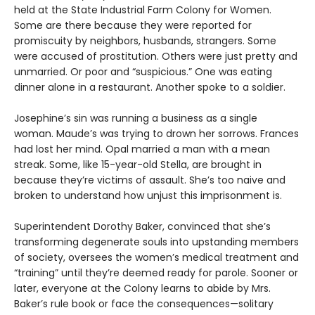
held at the State Industrial Farm Colony for Women.
Some are there because they were reported for
promiscuity by neighbors, husbands, strangers. Some
were accused of prostitution. Others were just pretty and
unmarried. Or poor and “suspicious.” One was eating
dinner alone in a restaurant. Another spoke to a soldier.
Josephine’s sin was running a business as a single
woman. Maude’s was trying to drown her sorrows. Frances
had lost her mind. Opal married a man with a mean
streak. Some, like 15-year-old Stella, are brought in
because they’re victims of assault. She’s too naive and
broken to understand how unjust this imprisonment is.
Superintendent Dorothy Baker, convinced that she’s
transforming degenerate souls into upstanding members
of society, oversees the women’s medical treatment and
“training” until they’re deemed ready for parole. Sooner or
later, everyone at the Colony learns to abide by Mrs.
Baker’s rule book or face the consequences—solitary