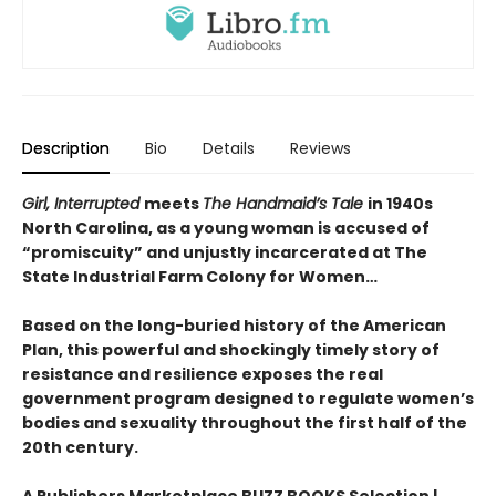
Description
Bio
Details
Reviews
Girl, Interrupted
meets
The Handmaid’s Tale
in 1940s
North Carolina, as a young woman is accused of
“promiscuity” and unjustly incarcerated at The
State Industrial Farm Colony for Women…
Based on the long-buried history of the American
Plan, this powerful and shockingly timely story of
resistance and resilience exposes the real
government program designed to regulate women’s
bodies and sexuality throughout the first half of the
20th century.