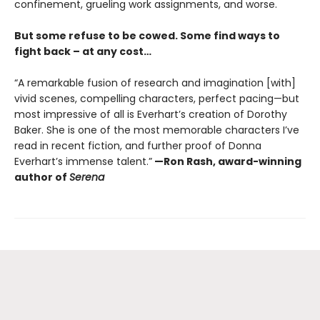
confinement, grueling work assignments, and worse.
But some refuse to be cowed. Some find ways to
fight back – at any cost…
“A remarkable fusion of research and imagination [with]
vivid scenes, compelling characters, perfect pacing—but
most impressive of all is Everhart’s creation of Dorothy
Baker. She is one of the most memorable characters I’ve
read in recent fiction, and further proof of Donna
Everhart’s immense talent.”
—Ron Rash, award-winning
author of
Serena