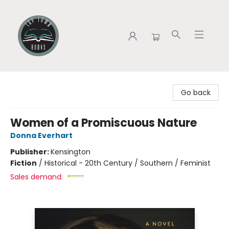
Tap Town Books
Go back
Women of a Promiscuous Nature
Donna Everhart
Publisher:
Kensington
Fiction
/
Historical - 20th Century / Southern / Feminist
Sales demand: