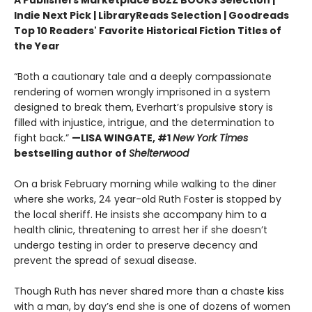
A Publishers Marketplace BUZZ BOOKS Selection |
Indie Next Pick | LibraryReads Selection | Goodreads
Top 10 Readers' Favorite Historical Fiction Titles of
the Year
“Both a cautionary tale and a deeply compassionate
rendering of women wrongly imprisoned in a system
designed to break them, Everhart’s propulsive story is
filled with injustice, intrigue, and the determination to
fight back.”
—LISA WINGATE, #1
New York Times
bestselling author of
Shelterwood
On a brisk February morning while walking to the diner
where she works, 24 year-old Ruth Foster is stopped by
the local sheriff. He insists she accompany him to a
health clinic, threatening to arrest her if she doesn’t
undergo testing in order to preserve decency and
prevent the spread of sexual disease.
Though Ruth has never shared more than a chaste kiss
with a man, by day’s end she is one of dozens of women