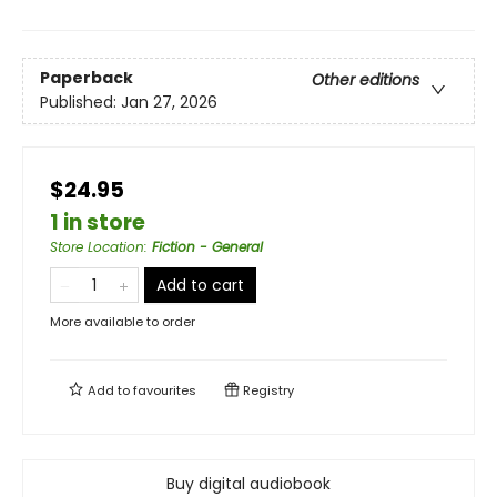
Paperback
Other editions
Published:
Jan 27, 2026
$24.95
1 in store
Store Location
:
Fiction - General
Add to cart
More available to order
Add to
favourites
Registry
Buy digital audiobook