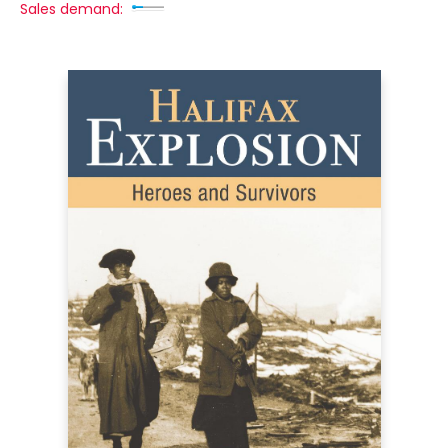
Sales demand: