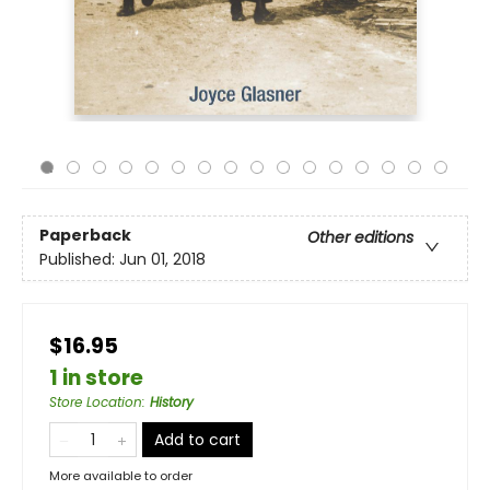
Paperback
Other editions
Published:
Jun 01, 2018
$16.95
1 in store
Store Location
:
History
Add to cart
More available to order