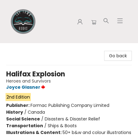
Tap Town Books
Go back
Halifax Explosion
Heroes and Survivors
Joyce Glasner
2nd Edition
Publisher:
Formac Publishing Company Limited
History
/
Canada
Social Science
/
Disasters & Disaster Relief
Transportation
/
Ships & Boats
Illustrations & Content:
50+ b&w and colour illustrations