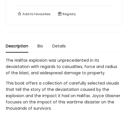
Add to
favourites
Registry
Description
Bio
Details
The Halifax explosion was unprecedented in its
devastation with regards to casualties, force and radius
of the blast, and widespread damage to property.
This book offers a collection of carefully selected visuals
that tell the story of the devastation caused by the
explosion and the impact it had on Halifax. Joyce Glasner
focuses on the impact of this wartime disaster on the
thousands of survivors.