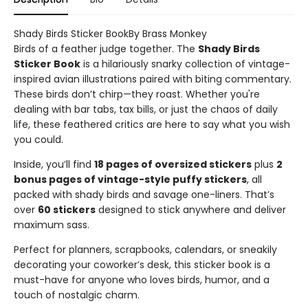
Shady Birds Sticker BookBy Brass Monkey
Birds of a feather judge together. The
Shady Birds
Sticker Book
is a hilariously snarky collection of vintage-
inspired avian illustrations paired with biting commentary.
These birds don’t chirp—they roast. Whether you're
dealing with bar tabs, tax bills, or just the chaos of daily
life, these feathered critics are here to say what you wish
you could.
Inside, you’ll find
18 pages of oversized stickers
plus
2
bonus pages of vintage-style puffy stickers
, all
packed with shady birds and savage one-liners. That’s
over
60 stickers
designed to stick anywhere and deliver
maximum sass.
Perfect for planners, scrapbooks, calendars, or sneakily
decorating your coworker’s desk, this sticker book is a
must-have for anyone who loves birds, humor, and a
touch of nostalgic charm.