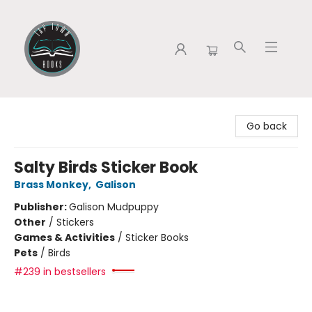
Tap Town Books
Go back
Salty Birds Sticker Book
Brass Monkey
,
Galison
Publisher:
Galison Mudpuppy
Other
/
Stickers
Games & Activities
/
Sticker Books
Pets
/
Birds
#239 in bestsellers