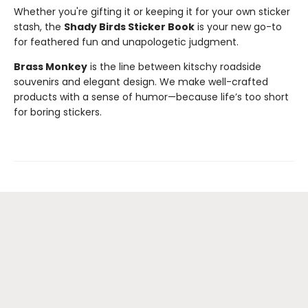
Whether you're gifting it or keeping it for your own sticker
stash, the
Shady Birds Sticker Book
is your new go-to
for feathered fun and unapologetic judgment.
Brass Monkey
is the line between kitschy roadside
souvenirs and elegant design. We make well-crafted
products with a sense of humor—because life’s too short
for boring stickers.