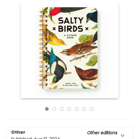
Other
Other editions