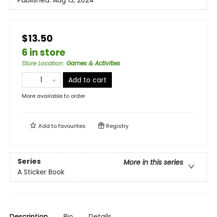
Published:
Aug 13, 2024
$13.50
6 in store
Store Location
:
Games & Activities
Add to cart
More available to order
Add to
favourites
Registry
Series
More in this series
A Sticker Book
Description
Bio
Details