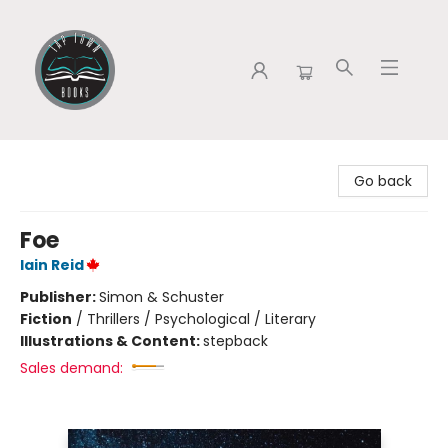
Tap Town Books
Go back
Foe
Iain Reid
Publisher:
Simon & Schuster
Fiction
/
Thrillers / Psychological / Literary
Illustrations & Content:
stepback
Sales demand: