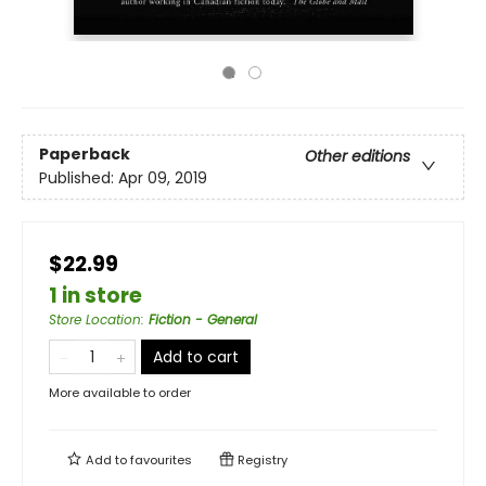
Paperback
Other editions
Published:
Apr 09, 2019
$22.99
1 in store
Store Location
:
Fiction - General
Add to cart
More available to order
Add to
favourites
Registry