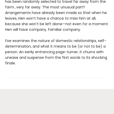
has been randomly selected to travel far away from the
farm...very far away. The most unusual part?
Arrangements have already been made so that when he
leaves, Hen won’t have a chance to miss him at all,
because she won’t be left alone—not even for a moment.
Hen will have company. Familiar company.
Foe
examines the nature of domestic relationships, self-
determination, and what it means to be (or not to be) a
person. An eerily entrancing page-turner, it churns with
unease and suspense from the first words to its shocking
finale.