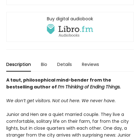
Buy digital audiobook
Description
Bio
Details
Reviews
A taut, philosophical mind-bender from the
bestselling author of
I’m Thinking of Ending Things.
We don’t get visitors. Not out here. We never have.
Junior and Hen are a quiet married couple. They live a
comfortable, solitary life on their farm, far from the city
lights, but in close quarters with each other. One day, a
stranger from the city arrives with surprising news: Junior