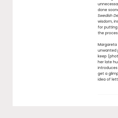
unnecessar
done sooner
Swedish De
wisdom, in
for putting
the proces
Margareta 
unwanted p
keep (photo
her late h
introduces
get a glim
idea of let