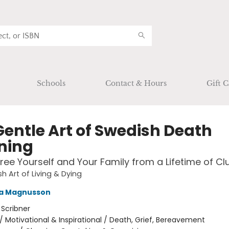
Schools
Contact & Hours
Gift C
Gentle Art of Swedish Death
ning
ree Yourself and Your Family from a Lifetime of Clu
h Art of Living & Dying
a Magnusson
:
Scribner
/
Motivational & Inspirational / Death, Grief, Bereavement