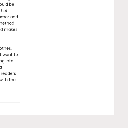
ould be
t of
humor and
 method
and makes
othes,
t want to
ng into
a
 readers
with the