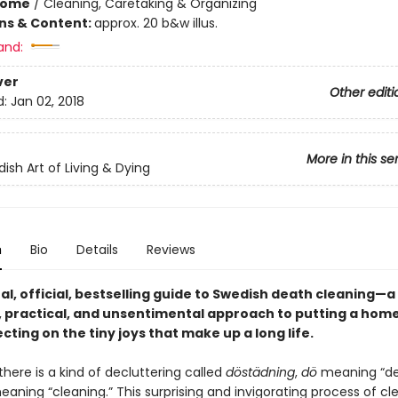
Home
/
Cleaning, Caretaking & Organizing
ons & Content:
approx. 20 b&w illus.
and:
ver
Other editi
d:
Jan 02, 2018
More in this se
ish Art of Living & Dying
n
Bio
Details
Reviews
al,
official,
bestselling guide to Swedish death cleaning—a
 practical, and unsentimental approach to putting a home
ecting on the tiny joys that make up a long life.
here is a kind of decluttering called
döstädning
,
dö
meaning “de
aning “cleaning.” This surprising and invigorating process of cl