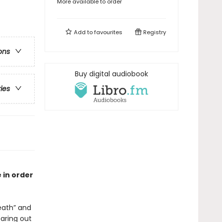
More available to order
Add to
favourites
Registry
ons
Buy digital audiobook
ries
 in order
ath” and
earing out