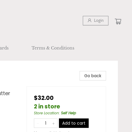
Login
ards
Terms & Conditions
Go back
tter
$32.00
2 in store
Store Location
:
Self Help
Add to cart