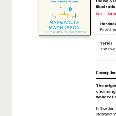
House & 
Illustrati
Sales dem
Hardco
Publishe
Series
The Swed
Descriptio
The origin
charming,
while refl
In Sweden t
städning
me