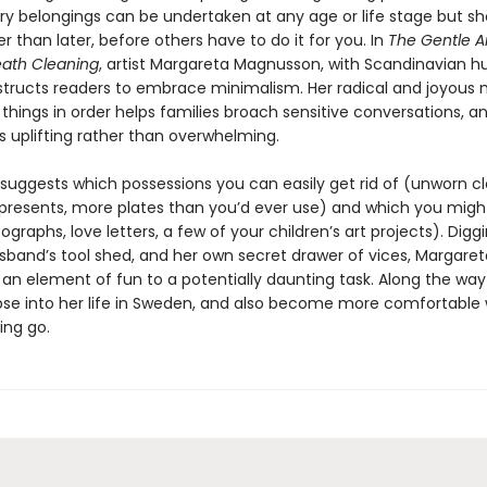
y belongings can be undertaken at any age or life stage but sh
 than later, before others have to do it for you. In
The Gentle Ar
ath Cleaning
, artist Margareta Magnusson, with Scandinavian 
structs readers to embrace minimalism. Her radical and joyous
 things in order helps families broach sensitive conversations, 
s uplifting rather than overwhelming.
suggests which possessions you can easily get rid of (unworn cl
resents, more plates than you’d ever use) and which you migh
graphs, love letters, a few of your children’s art projects). Diggi
usband’s tool shed, and her own secret drawer of vices, Margaret
 an element of fun to a potentially daunting task. Along the way
pse into her life in Sweden, and also become more comfortable 
ting go.