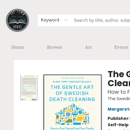
Keyword
Home
Browse
Art
Events
Tap Town Books
The 
Clea
How to F
The Swedis
Margaret
Publisher
Self-Help