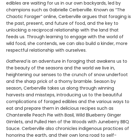
edibles are waiting for us in our own backyards, led by
champions such as Gabrielle Cerberville. Known as “The
Chaotic Forager” online, Cerberville argues that foraging is
the past, present, and future of food, and the key to
unlocking a reciprocal relationship with the land that
feeds us. Through learning to engage with the world of
wild food, she contends, we can also build a kinder, more
respectful relationship with ourselves.
Gathered
is an adventure in foraging that awakens us to
the beauty of the seasons and the world we live in,
heightening our senses to the crunch of snow underfoot
and the sharp prick of a thorny bramble. Season by
season, Cerberville takes us along through winning
harvests and missteps, introducing us to the beautiful
complications of foraged edibles and the various ways to
eat and prepare them in delicious recipes such as
Chanterelle Peach Pie with Basil, Wild Blueberry Ginger
Gimlets, and Pulled Hen of the Woods with Juneberry BBQ
Sauce. Cerberville also chronicles indigenous practices of
honoring the earth, and their own long road to self-