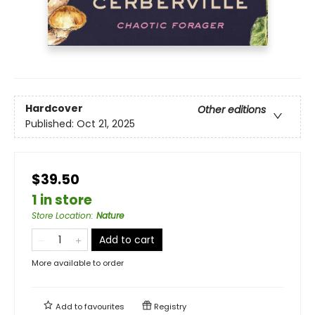
Hardcover
Other editions
Published:
Oct 21, 2025
$39.50
1 in store
Store Location
:
Nature
Add to cart
More available to order
Add to
favourites
Registry