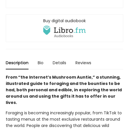
Buy digital audiobook
Description
Bio
Details
Reviews
From “the Internet’s Mushroom Auntie,” a stunning,
illustrated guide to foraging and the bounties to be
had, both personal and edible, in exploring the world
around us and using the gifts it has to offer in our
lives.
Foraging is becoming increasingly popular, from TikTok to
tasting menus at the most exclusive restaurants around
the world. People are discovering that delicious wild