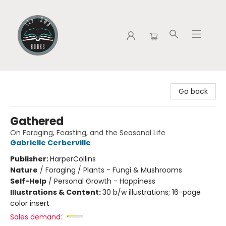
Tap Town Books
Go back
Gathered
On Foraging, Feasting, and the Seasonal Life
Gabrielle Cerberville
Publisher:
HarperCollins
Nature
/
Foraging / Plants - Fungi & Mushrooms
Self-Help
/
Personal Growth - Happiness
Illustrations & Content:
30 b/w illustrations; 16-page
color insert
Sales demand: