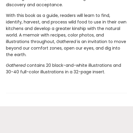
discovery and acceptance.
With this book as a guide, readers will learn to find,
identify, harvest, and process wild food to use in their own
kitchens and develop a greater kinship with the natural
world. A memoir with recipes, color photos, and
illustrations throughout,
Gathered
is an invitation to move
beyond our comfort zones, open our eyes, and dig into
the earth.
Gathered
contains 20 black-and-white illustrations and
30-40 full-color illustrations in a 32-page insert.