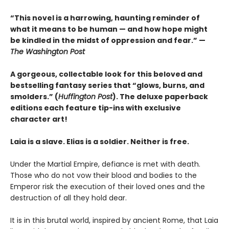
“This novel is a harrowing, haunting reminder of
what it means to be human — and how hope might
be kindled in the midst of oppression and fear.” —
The Washington Post
A gorgeous, collectable look for this beloved and
bestselling fantasy series that “glows, burns, and
smolders.” (
Huffington Post
). The deluxe paperback
editions each feature tip-ins with exclusive
character art!
Laia is a slave. Elias is a soldier. Neither is free.
Under the Martial Empire, defiance is met with death.
Those who do not vow their blood and bodies to the
Emperor risk the execution of their loved ones and the
destruction of all they hold dear.
It is in this brutal world, inspired by ancient Rome, that Laia