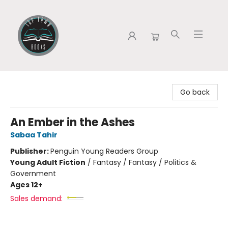
Tap Town Books
Go back
An Ember in the Ashes
Sabaa Tahir
Publisher:
Penguin Young Readers Group
Young Adult Fiction
/
Fantasy / Fantasy / Politics &
Government
Ages 12+
Sales demand: