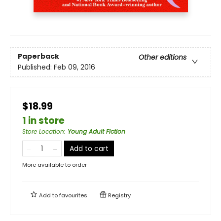
Paperback
Other editions
Published:
Feb 09, 2016
$18.99
1 in store
Store Location
:
Young Adult Fiction
Add to cart
More available to order
Add to
favourites
Registry