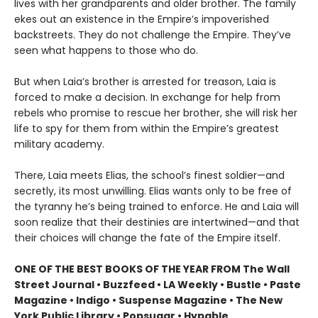
lives with her grandparents and older brother. The family
ekes out an existence in the Empire’s impoverished
backstreets. They do not challenge the Empire. They’ve
seen what happens to those who do.
But when Laia’s brother is arrested for treason, Laia is
forced to make a decision. In exchange for help from
rebels who promise to rescue her brother, she will risk her
life to spy for them from within the Empire’s greatest
military academy.
There, Laia meets Elias, the school’s finest soldier—and
secretly, its most unwilling. Elias wants only to be free of
the tyranny he’s being trained to enforce. He and Laia will
soon realize that their destinies are intertwined—and that
their choices will change the fate of the Empire itself.
ONE OF THE BEST BOOKS OF THE YEAR FROM The Wall
Street Journal • Buzzfeed • LA Weekly • Bustle • Paste
Magazine • Indigo • Suspense Magazine • The New
York Public Library • Popsugar • Hypable