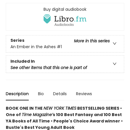
Buy digital audiobook
Series
More in this series
An Ember in the Ashes
#1
Included In
See other items that this one is part of
Description
Bio
Details
Reviews
BOOK ONE IN THE
NEW YORK TIMES
BESTSELLING SERIES •
One of
Time Magazine’
s 100 Best Fantasy and 100 Best
YA Books of All Time • People's Choice Award winner •
Bustle's Best Young Adult Book