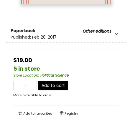
Paperback
Other editions
Published:
Feb 28, 2017
$19.00
5 in store
Store Location
:
Political Science
Add to cart
More available to order
Add to
favourites
Registry