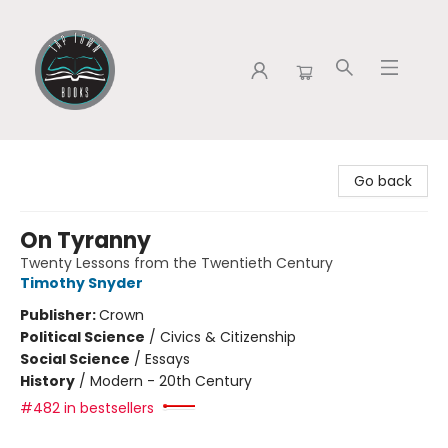
Tap Town Books
Go back
On Tyranny
Twenty Lessons from the Twentieth Century
Timothy Snyder
Publisher:
Crown
Political Science
/
Civics & Citizenship
Social Science
/
Essays
History
/
Modern - 20th Century
#482 in bestsellers