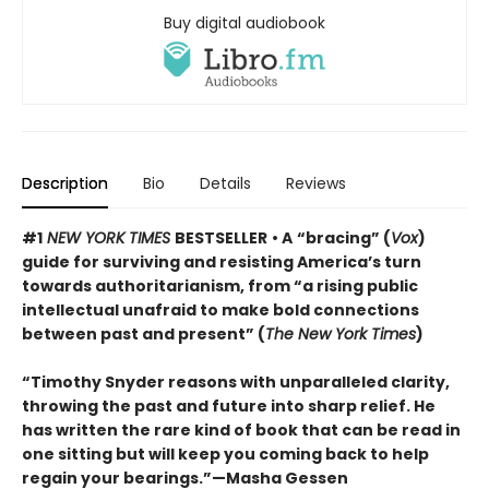
Buy digital audiobook
Description
Bio
Details
Reviews
#1
NEW YORK TIMES
BESTSELLER
• A
“bracing” (
Vox
)
guide for surviving and resisting America’s turn
towards authoritarianism, from “a rising public
intellectual unafraid to make bold connections
between past and present” (
The New York Times
)
“Timothy Snyder reasons with unparalleled clarity,
throwing the past and future into sharp relief. He
has written the rare kind of book that can be read in
one sitting but will keep you coming back to help
regain your bearings.”—Masha Gessen