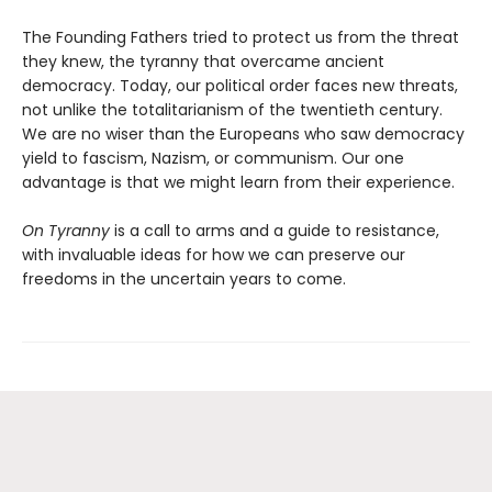
The Founding Fathers tried to protect us from the threat
they knew, the tyranny that overcame ancient
democracy. Today, our political order faces new threats,
not unlike the totalitarianism of the twentieth century.
We are no wiser than the Europeans who saw democracy
yield to fascism, Nazism, or communism. Our one
advantage is that we might learn from their experience.
On Tyranny
is a call to arms and a guide to resistance,
with invaluable ideas for how we can preserve our
freedoms in the uncertain years to come.