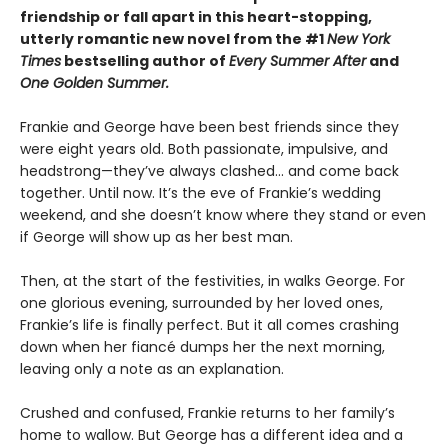
friendship or fall apart in this heart-stopping,
utterly romantic new novel from the #1
New York
Times
bestselling author of
Every Summer After
and
One Golden Summer.
Frankie and George have been best friends since they
were eight years old. Both passionate, impulsive, and
headstrong—they’ve always clashed... and come back
together. Until now. It’s the eve of Frankie’s wedding
weekend, and she doesn’t know where they stand or even
if George will show up as her best man.
Then, at the start of the festivities, in walks George. For
one glorious evening, surrounded by her loved ones,
Frankie’s life is finally perfect. But it all comes crashing
down when her fiancé dumps her the next morning,
leaving only a note as an explanation.
Crushed and confused, Frankie returns to her family’s
home to wallow. But George has a different idea and a