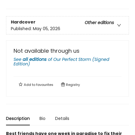
Hardcover
Other editions
Published:
May 05, 2026
Not available through us
See
all editions
of
Our Perfect Storm (Signed
Edition)
Add to
favourites
Registry
Description
Bio
Details
Best friends have one week in paradise to fix their