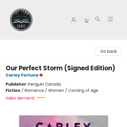
Tap Town Books
Go back
Our Perfect Storm (Signed Edition)
Carley Fortune
Publisher:
Penguin Canada
Fiction
/
Romance / Women / Coming of Age
Sales demand: