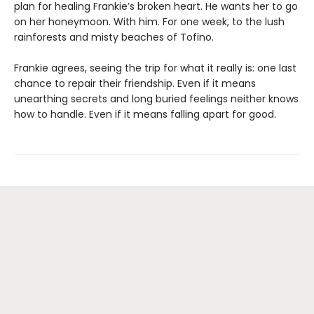
plan for healing Frankie’s broken heart. He wants her to go
on her honeymoon. With him. For one week, to the lush
rainforests and misty beaches of Tofino.
Frankie agrees, seeing the trip for what it really is: one last
chance to repair their friendship. Even if it means
unearthing secrets and long buried feelings neither knows
how to handle. Even if it means falling apart for good.