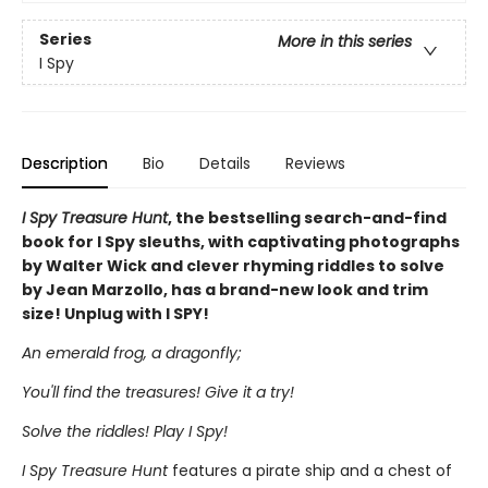
Series
More in this series
I Spy
Description
Bio
Details
Reviews
I Spy Treasure Hunt
, the bestselling search-and-find
book for I Spy sleuths, with captivating photographs
by Walter Wick and clever rhyming riddles to solve
by Jean Marzollo, has a brand-new look and trim
size! Unplug with I SPY!
An emerald frog, a dragonfly;
You'll find the treasures! Give it a try!
Solve the riddles! Play I Spy!
I Spy Treasure Hunt
features a pirate ship and a chest of