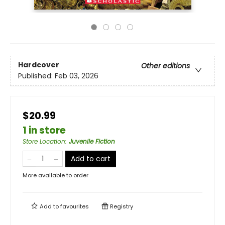
Hardcover
Other editions
Published:
Feb 03, 2026
$20.99
1 in store
Store Location
:
Juvenile Fiction
Add to cart
More available to order
Add to
favourites
Registry