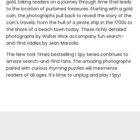
gold, taking readers on a journey through time that leads
to the location of purloined treasures. Starting with a gold
coin, the photographs pull back to reveal the story of the
coin's travels, from the hull of a pirate ship in the 1700s to
the shore of a beach town today. These richly detailed
photographs by Walter Wick accompany fun search-
and-find riddles by Jean Marzollo.
The
New York Times
bestselling I Spy series continues to
amaze search-and-find fans. The amazing photographs
paired with curious rhyming puzzles will mesmerize
readers of all ages. It's time to unplug and play I Spy!