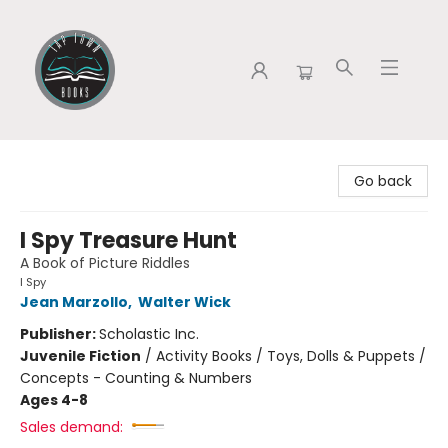
Tap Town Books
Go back
I Spy Treasure Hunt
A Book of Picture Riddles
I Spy
Jean Marzollo
,
Walter Wick
Publisher:
Scholastic Inc.
Juvenile Fiction
/
Activity Books / Toys, Dolls & Puppets /
Concepts - Counting & Numbers
Ages 4-8
Sales demand: