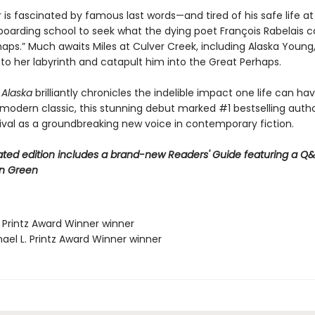
r is fascinated by famous last words—and tired of his safe life a
boarding school to seek what the dying poet François Rabelais c
aps.” Much awaits Miles at Culver Creek, including Alaska Young,
into her labyrinth and catapult him into the Great Perhaps.
r Alaska
brilliantly chronicles the indelible impact one life can ha
 modern classic, this stunning debut marked #1 bestselling auth
rival as a groundbreaking new voice in contemporary fiction.
ted edition includes a brand-new Readers' Guide featuring a Q&
n Green
. Printz Award Winner winner
ael L. Printz Award Winner winner