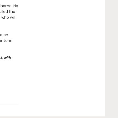
t home. He
alled the
 who will
ve on
or John
A with