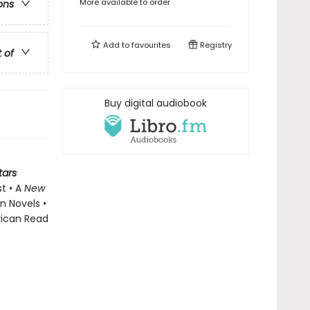
More available to order
ons
Add to
favourites
Registry
t of
Buy digital audiobook
tars
st • A
New
n Novels •
rican Read