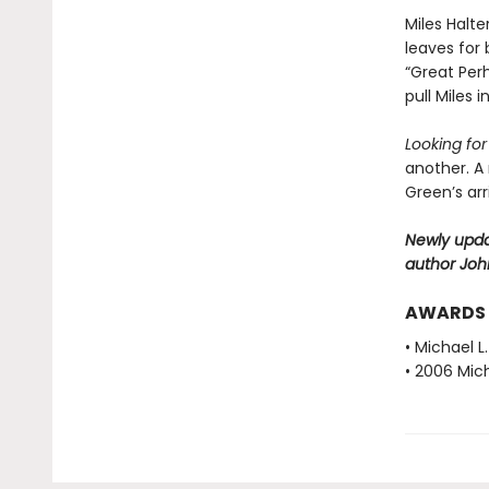
Miles Halte
leaves for 
“Great Perh
pull Miles 
Looking fo
another. A
Green’s ar
Newly upda
author Joh
AWARDS
• Michael L
• 2006 Mich