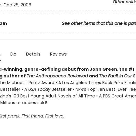
Other editi
d:
Dec 28, 2006
 In
See other items that this one is par
n
Bio
Details
Reviews
-winning, genre-defining debut from John Green, the #1
ng author of
The Anthropocene Reviewed
and
The Fault in Our S
he Michael L. Printz Award • A Los Angeles Times Book Prize Finali
s
Bestseller • A
USA Today
Bestseller • NPR’s Top Ten Best-Ever Tee
ne’s 100 Best Young Adult Novels of All Time • A PBS Great Ame
Millions of copies sold!
First prank. First friend. First love.