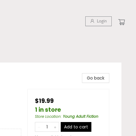
Login
Go back
$19.99
1 in store
Store Location
:
Young Adult Fiction
Add to cart