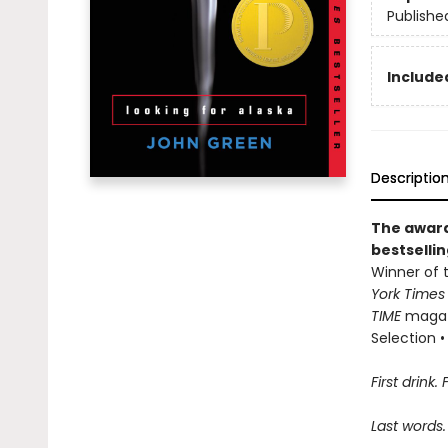
Publishe
Included
Descriptio
The award
bestselli
Winner of t
York Time
TIME
magazi
Selection • 
First drink. 
Last words.