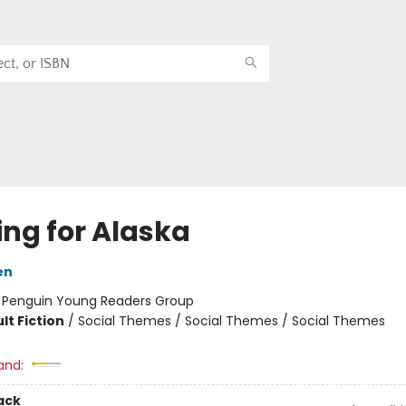
ing for Alaska
en
:
Penguin Young Readers Group
lt Fiction
/
Social Themes / Social Themes / Social Themes
and:
ack