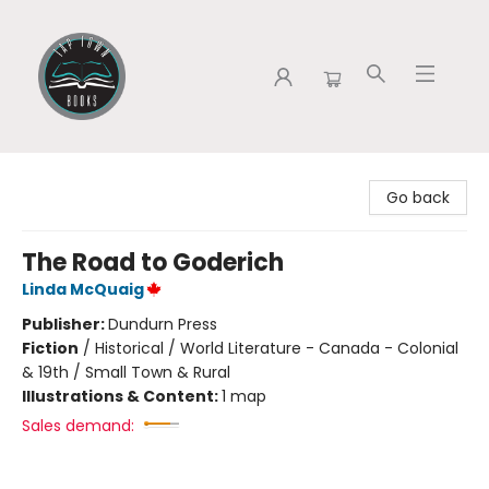
Tap Town Books
Go back
The Road to Goderich
Linda McQuaig
Publisher:
Dundurn Press
Fiction
/
Historical / World Literature - Canada - Colonial
& 19th / Small Town & Rural
Illustrations & Content:
1 map
Sales demand: