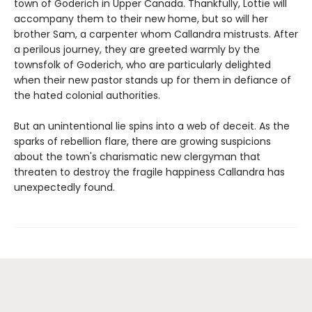
town of Goderich in Upper Canada. Thankfully, Lottie will
accompany them to their new home, but so will her
brother Sam, a carpenter whom Callandra mistrusts. After
a perilous journey, they are greeted warmly by the
townsfolk of Goderich, who are particularly delighted
when their new pastor stands up for them in defiance of
the hated colonial authorities.
But an unintentional lie spins into a web of deceit. As the
sparks of rebellion flare, there are growing suspicions
about the town's charismatic new clergyman that
threaten to destroy the fragile happiness Callandra has
unexpectedly found.