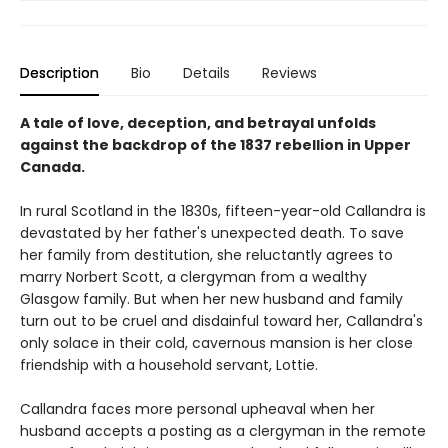
Description
Bio
Details
Reviews
A tale of love, deception, and betrayal unfolds
against the backdrop of the 1837 rebellion in Upper
Canada.
In rural Scotland in the 1830s, fifteen-year-old Callandra is
devastated by her father's unexpected death. To save
her family from destitution, she reluctantly agrees to
marry Norbert Scott, a clergyman from a wealthy
Glasgow family. But when her new husband and family
turn out to be cruel and disdainful toward her, Callandra's
only solace in their cold, cavernous mansion is her close
friendship with a household servant, Lottie.
Callandra faces more personal upheaval when her
husband accepts a posting as a clergyman in the remote