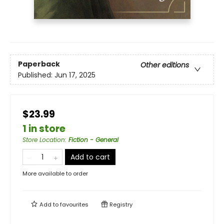
Paperback
Other editions
Published:
Jun 17, 2025
$23.99
1 in store
Store Location
:
Fiction - General
Add to cart
More available to order
Add to
favourites
Registry