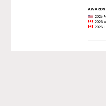
AWARDS
2025 For
2026 Am
2026 To