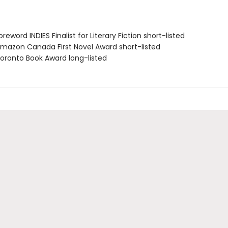
eword INDIES Finalist for Literary Fiction short-listed
azon Canada First Novel Award short-listed
ronto Book Award long-listed