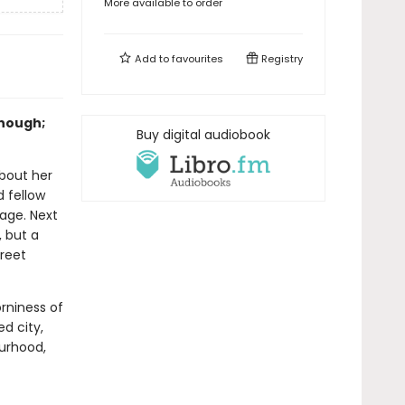
More available to order
Add to
favourites
Registry
enough;
Buy digital audiobook
bout her
d fellow
iage. Next
, but a
reet
rniness of
ed city,
urhood,