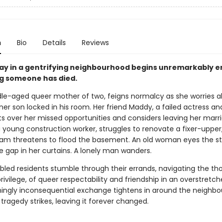
n
Bio
Details
Reviews
day in a gentrifying neighbourhood begins unremarkably 
g someone has died.
dle-aged queer mother of two, feigns normalcy as she worries a
oner son locked in his room. Her friend Maddy, a failed actress an
ts over her missed opportunities and considers leaving her marr
 a young construction worker, struggles to renovate a fixer-upper
eam threatens to flood the basement. An old woman eyes the st
e gap in her curtains. A lonely man wanders.
bled residents stumble through their errands, navigating the tho
rivilege, of queer respectability and friendship in an overstretch
ngly inconsequential exchange tightens in around the neighbo
ly tragedy strikes, leaving it forever changed.