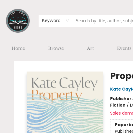
Keyword
Home
Browse
Art
Events
Tap Town Books
Prop
Kate Cayl
Publisher
Fiction
/
L
Sales dem
Paperb
Publishe