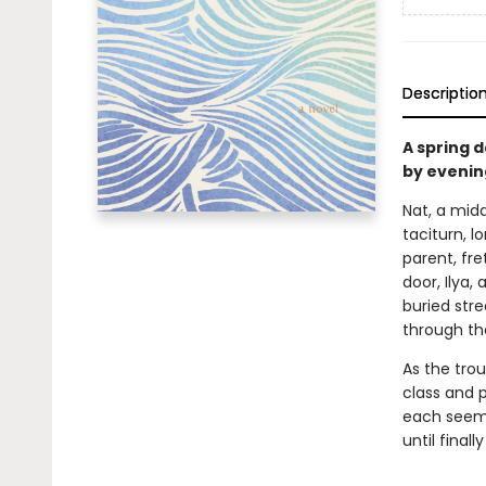
Descriptio
A spring 
by evenin
Nat, a mid
taciturn, l
parent, fre
door, Ilya,
buried str
through th
As the trou
class and p
each seemi
until final