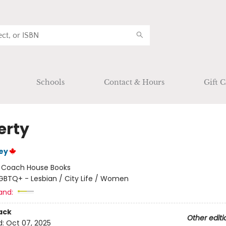
Schools
Contact & Hours
Gift C
erty
ey
:
Coach House Books
GBTQ+ - Lesbian / City Life / Women
and:
ack
Other editi
d:
Oct 07, 2025