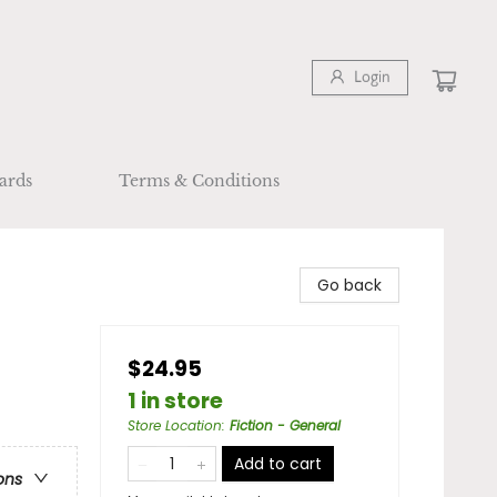
Login
ards
Terms & Conditions
Go back
$24.95
1 in store
Store Location
:
Fiction - General
Add to cart
ons