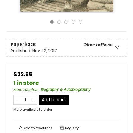
Paperback
Other editions
Published:
Nov 22, 2017
$22.95
1 in store
Store Location
:
Biography & Autobiography
Add to cart
More available to order
Add to
favourites
Registry