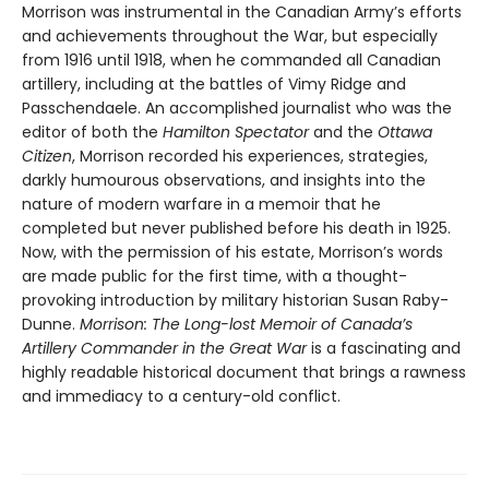
Morrison was instrumental in the Canadian Army’s efforts
and achievements throughout the War, but especially
from 1916 until 1918, when he commanded all Canadian
artillery, including at the battles of Vimy Ridge and
Passchendaele. An accomplished journalist who was the
editor of both the
Hamilton Spectator
and the
Ottawa
Citizen
, Morrison recorded his experiences, strategies,
darkly humourous observations, and insights into the
nature of modern warfare in a memoir that he
completed but never published before his death in 1925.
Now, with the permission of his estate, Morrison’s words
are made public for the first time, with a thought-
provoking introduction by military historian Susan Raby-
Dunne.
Morrison: The Long-lost Memoir of Canada’s
Artillery Commander in the Great War
is a fascinating and
highly readable historical document that brings a rawness
and immediacy to a century-old conflict.