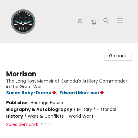
Tap Town Books
Go back
Morrison
The Long-lost Memoir of Canada's Artillery Commander
in the Great War
Susan Raby-Dunne
,
Edward Morrison
Publisher:
Heritage House
Biography & Autobiography
/
Military / Historical
History
/
Wars & Conflicts - World War I
Sales demand: