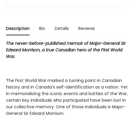
Description
Bio
Details
Reviews
The never-before-published memoir of Major-General Sir
Edward Morrison, a true Canadian hero of the First World
War.
The First World War marked a turning point in Canadian
history and in Canada’s self-identification as a nation. Yet
in memorializing the iconic events and battles of the War,
certain key individuals who participated have been lost in
our collective memory. One of those individuals is Major-
General Sir Edward Morrison.