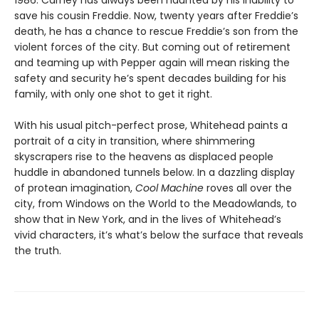
1986. Carney has always been haunted by his inability to
save his cousin Freddie. Now, twenty years after Freddie’s
death, he has a chance to rescue Freddie’s son from the
violent forces of the city. But coming out of retirement
and teaming up with Pepper again will mean risking the
safety and security he’s spent decades building for his
family, with only one shot to get it right.
With his usual pitch-perfect prose, Whitehead paints a
portrait of a city in transition, where shimmering
skyscrapers rise to the heavens as displaced people
huddle in abandoned tunnels below. In a dazzling display
of protean imagination,
Cool Machine
roves all over the
city, from Windows on the World to the Meadowlands, to
show that in New York, and in the lives of Whitehead’s
vivid characters, it’s what’s below the surface that reveals
the truth.