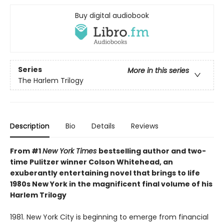
Buy digital audiobook
Series
More in this series
The Harlem Trilogy
Description
Bio
Details
Reviews
From #1
New York Times
bestselling author and two-
time Pulitzer winner Colson Whitehead, an
exuberantly entertaining novel that brings to life
1980s New York in the magnificent final volume of his
Harlem Trilogy
1981. New York City is beginning to emerge from financial