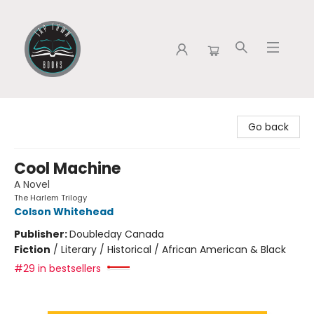
Tap Town Books
Go back
Cool Machine
A Novel
The Harlem Trilogy
Colson Whitehead
Publisher:
Doubleday Canada
Fiction
/
Literary / Historical / African American & Black
#29 in bestsellers