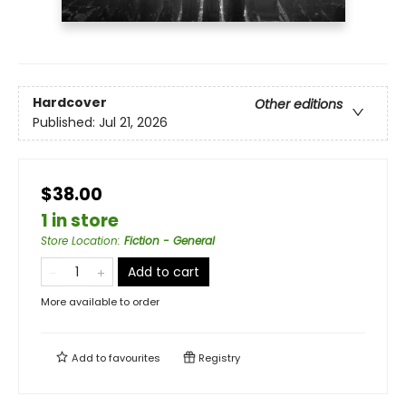
Hardcover
Other editions
Published:
Jul 21, 2026
$38.00
1 in store
Store Location
:
Fiction - General
Add to cart
More available to order
Add to
favourites
Registry