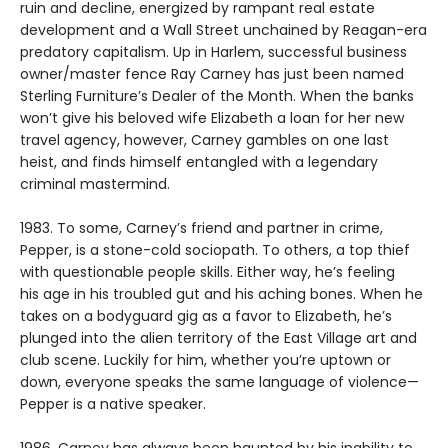
ruin and decline, energized by rampant real estate
development and a Wall Street unchained by Reagan-era
predatory capitalism. Up in Harlem, successful business
owner/master fence Ray Carney has just been named
Sterling Furniture’s Dealer of the Month. When the banks
won’t give his beloved wife Elizabeth a loan for her new
travel agency, however, Carney gambles on one last
heist, and finds himself entangled with a legendary
criminal mastermind.
1983. To some, Carney’s friend and partner in crime,
Pepper, is a stone-cold sociopath. To others, a top thief
with questionable people skills. Either way, he’s feeling
his age in his troubled gut and his aching bones. When he
takes on a bodyguard gig as a favor to Elizabeth, he’s
plunged into the alien territory of the East Village art and
club scene. Luckily for him, whether you’re uptown or
down, everyone speaks the same language of violence—
Pepper is a native speaker.