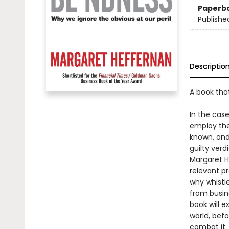
Paperb
Publishe
Descriptio
A book tha
In the cas
employ the 
known, and
guilty verd
Margaret He
relevant pr
why whistl
from busin
book will e
world, befo
combat it.