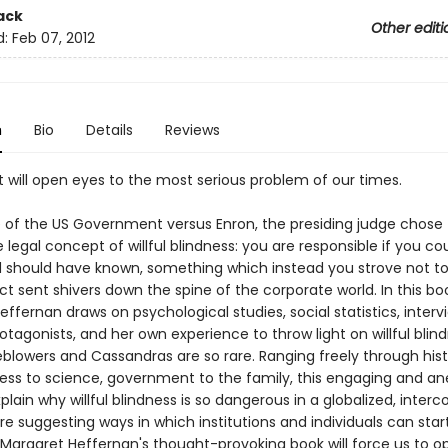
ack
Other editi
d:
Feb 07, 2012
n
Bio
Details
Reviews
t will open eyes to the most serious problem of our times.
e of the US Government versus Enron, the presiding judge chose 
legal concept of willful blindness: you are responsible if you co
 should have known, something which instead you strove not to
ict sent shivers down the spine of the corporate world. In this bo
ffernan draws on psychological studies, social statistics, interv
otagonists, and her own experience to throw light on willful blin
eblowers and Cassandras are so rare. Ranging freely through his
ess to science, government to the family, this engaging and an
xplain why willful blindness is so dangerous in a globalized, inte
re suggesting ways in which institutions and individuals can star
 Margaret Heffernan's thought-provoking book will force us to o