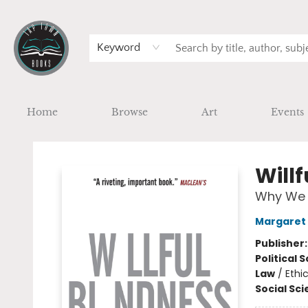
Keyword
Home
Browse
Art
Events
Tap Town Books
Willf
Why We I
Margaret
Publisher
Political 
Law
/
Ethi
Social Sc