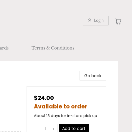
Login
ards
Terms & Conditions
Go back
$24.00
Available to order
About 13 days for in-store pick up
Add to cart