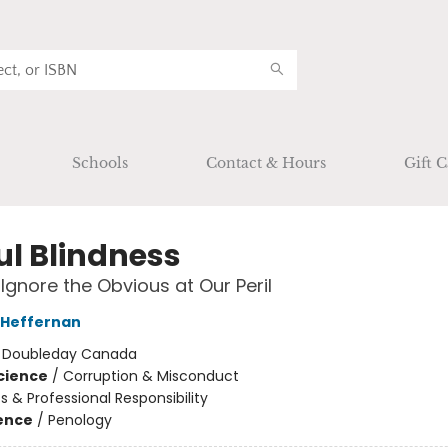
Schools
Contact & Hours
Gift C
ul Blindness
gnore the Obvious at Our Peril
 Heffernan
:
Doubleday Canada
Science
/
Corruption & Misconduct
cs & Professional Responsibility
ience
/
Penology