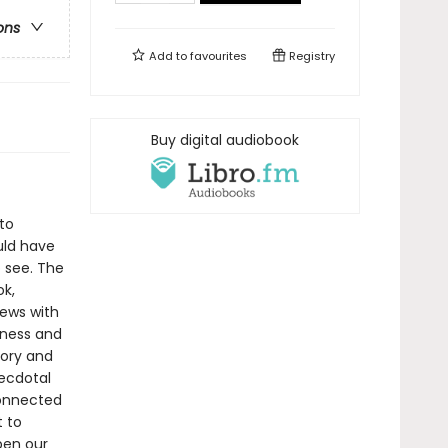
ons
Add to
favourites
Registry
Buy digital audiobook
to
uld have
 see. The
ok,
iews with
dness and
tory and
ecdotal
rconnected
t to
pen our