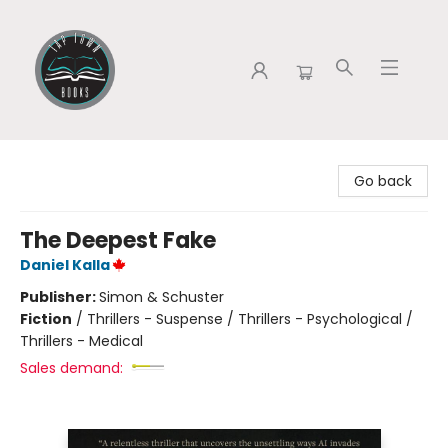
Tap Town Books
Go back
The Deepest Fake
Daniel Kalla
Publisher:
Simon & Schuster
Fiction
/
Thrillers - Suspense / Thrillers - Psychological /
Thrillers - Medical
Sales demand: