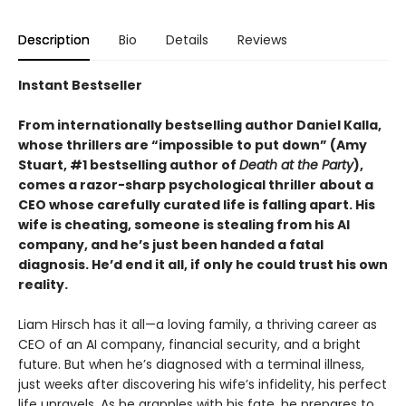
Description
Bio
Details
Reviews
Instant Bestseller
From internationally bestselling author Daniel Kalla,
whose thrillers are “impossible to put down” (Amy
Stuart, #1 bestselling author of
Death at the Party
),
comes a razor-sharp psychological thriller about a
CEO whose carefully curated life is falling apart. His
wife is cheating, someone is stealing from his AI
company, and he’s just been handed a fatal
diagnosis. He’d end it all, if only he could trust his own
reality.
Liam Hirsch has it all—a loving family, a thriving career as
CEO of an AI company, financial security, and a bright
future. But when he’s diagnosed with a terminal illness,
just weeks after discovering his wife’s infidelity, his perfect
life unravels. As he grapples with his fate, he prepares to