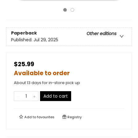
Paperback
Other editions
Published:
Jul 29, 2025
$25.99
Available to order
About 13 days for in-store pick up
Add to cart
Add to
favourites
Registry