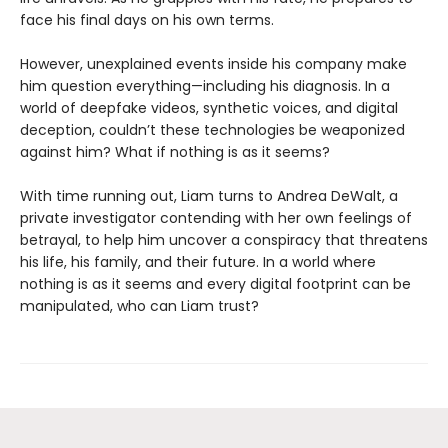
face his final days on his own terms.
However, unexplained events inside his company make
him question everything—including his diagnosis. In a
world of deepfake videos, synthetic voices, and digital
deception, couldn’t these technologies be weaponized
against him? What if nothing is as it seems?
With time running out, Liam turns to Andrea DeWalt, a
private investigator contending with her own feelings of
betrayal, to help him uncover a conspiracy that threatens
his life, his family, and their future. In a world where
nothing is as it seems and every digital footprint can be
manipulated, who can Liam trust?